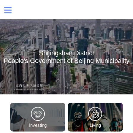
Shijingshan District
People's Government of Beijing Municipality
Investing
Living