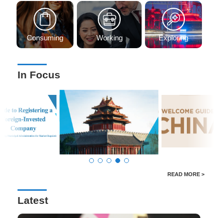
Consuming
Working
Exploring
In Focus
READ MORE >
Latest