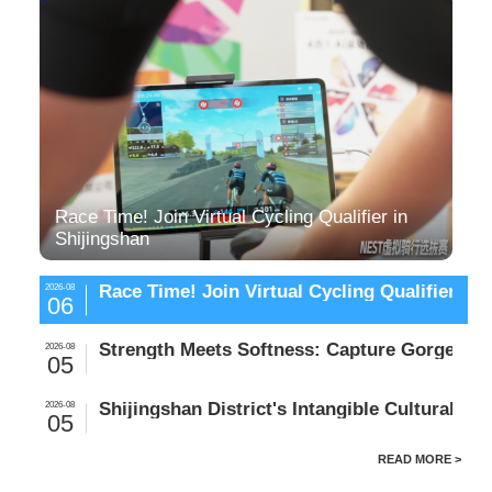
Race Time! Join Virtual Cycling Qualifier in
Shijingshan
Race Time! Join Virtual Cycling Qualifier in 
2026-08
06
Strength Meets Softness: Capture Gorgeous 
2026-08
05
Shijingshan District's Intangible Cultural 
2026-08
05
READ MORE >