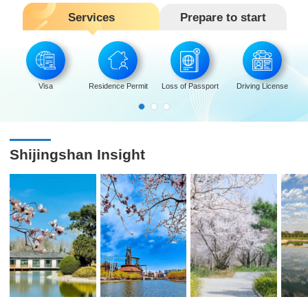
Services
Prepare to start
Visa
Residence Permit
Loss of Passport
Driving License
Shijingshan Insight