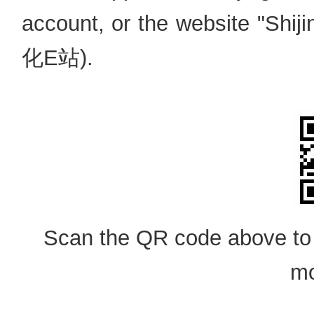
account, or the website "Sh
化E站).
Scan the QR code above to
mo