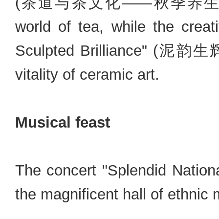
(茶道与茶文化——秋季养生茶饮) will
world of tea, while the creat
Sculpted Brilliance" (泥韵生
vitality of ceramic art.
Musical feast
The concert "Splendid Nati
the magnificent hall of ethnic 