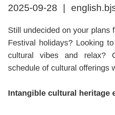
2025-09-28
|
english.bj
Still undecided on your plans
Festival holidays? Looking to
cultural vibes and relax? 
schedule of cultural offerings
Intangible cultural heritage