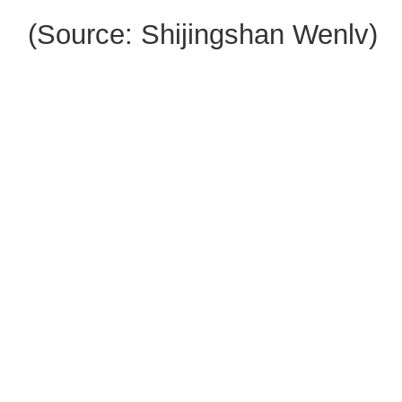
(Source: Shijingshan Wenlv)