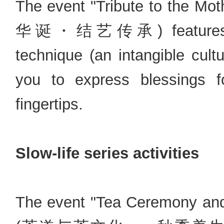
The event "Tribute to the Mot
华诞・结艺传承) features trad
technique (an intangible cultu
you to express blessings f
fingertips.
Slow-life series activities
The event "Tea Ceremony an