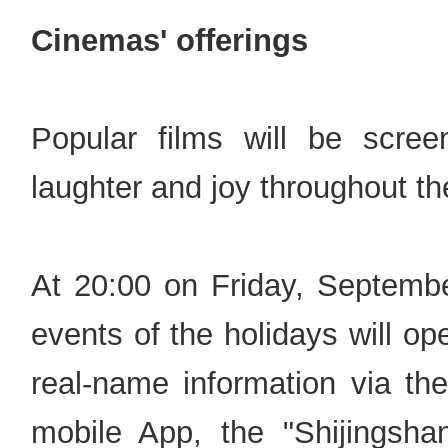
Cinemas' offerings
Popular films will be scree
laughter and joy throughout th
At 20:00 on Friday, September
events of the holidays will o
real-name information via
mobile App, the "Shiji