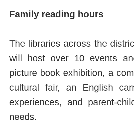
Family reading hours
The libraries across the distri
will host over 10 events an
picture book exhibition, a co
cultural fair, an English car
experiences, and parent-chi
needs.