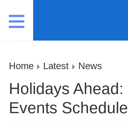
Home
Latest
News
Holidays Ahead: 
Events Scheduled