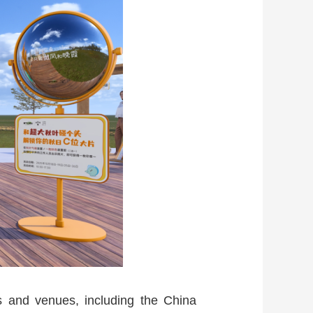
ts and venues, including the China