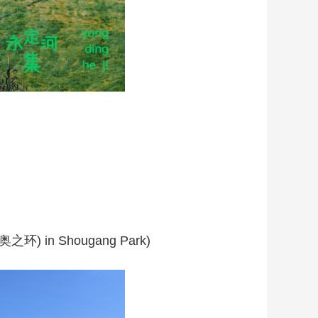
(冬奥之环) in Shougang Park)