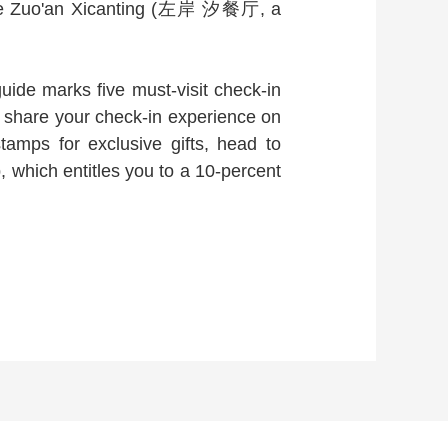
 the Zuo'an Xicanting (左岸 汐餐厅, a
ide marks five must-visit check-in
 share your check-in experience on
tamps for exclusive gifts, head to
ich entitles you to a 10-percent