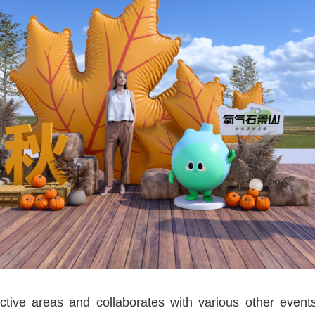
active areas and collaborates with various other even