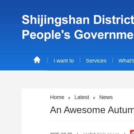
I want to
Services
What'
Home
Latest
News
An Awesome Autumn