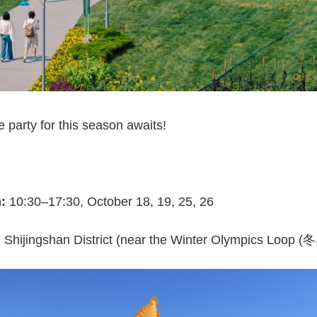
party for this season awaits!
n:
10:30–17:30, October 18, 19, 25, 26
hijingshan District (near the Winter Olympics Loop 