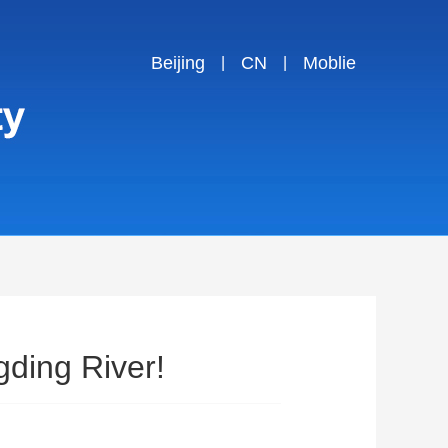
Beijing
CN
Moblie
|
|
ding River!