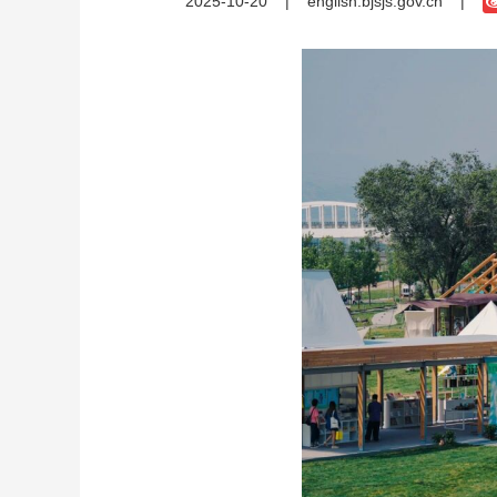
2025-10-20
|
english.bjsjs.gov.cn
|