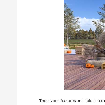
The event features multiple inter