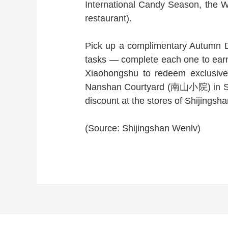
International Candy Season, the
restaurant).
Pick up a complimentary Autumn Di
tasks — complete each one to earn
Xiaohongshu to redeem exclusive g
Nanshan Courtyard (南山小院) in Shi
discount at the stores of Shijingsha
(Source: Shijingshan Wenlv)