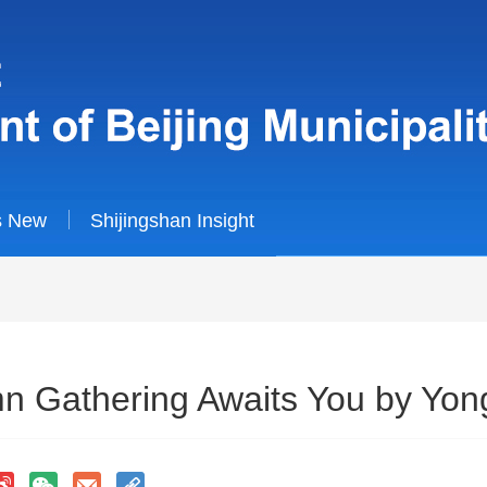
s New
Shijingshan Insight
 Gathering Awaits You by Yong