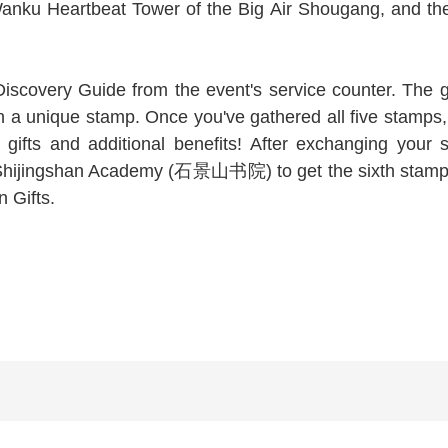
 Wanku Heartbeat Tower of the Big Air Shougang, and
scovery Guide from the event's service counter. The gu
 a unique stamp. Once you've gathered all five stamps,
ifts and additional benefits! After exchanging your s
jingshan Academy (石景山书院) to get the sixth stamp, wh
n Gifts.