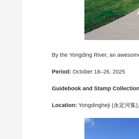
By the Yongding River, an awesome 
Period:
October 18–26, 2025
Guidebook and Stamp Collectio
Location:
Yongdingheji (永定河集), S