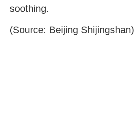
soothing.
(Source:
Beijing
Shijingshan
)