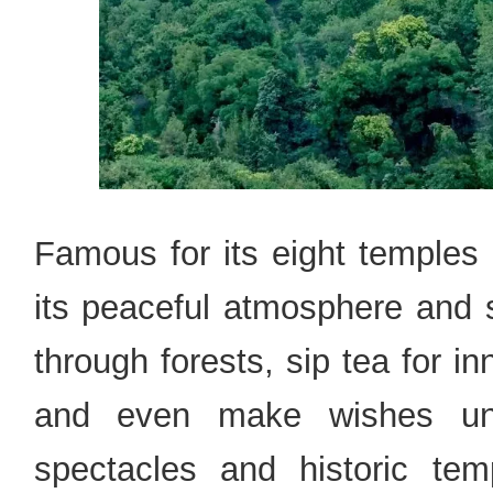
Famous for its eight temples 
its peaceful atmosphere and 
through forests, sip tea for i
and even make wishes und
spectacles and historic tem