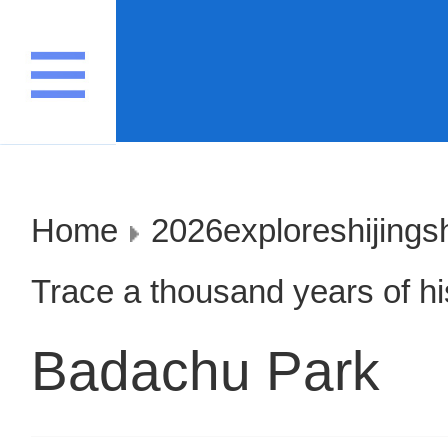
Home
2026exploreshijings
Trace a thousand years of his
Badachu Park