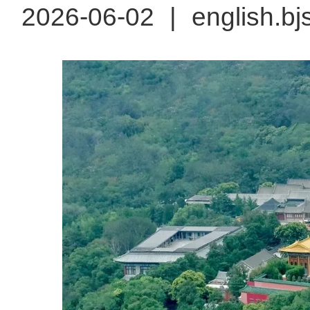
2026-06-02
|
english.bj