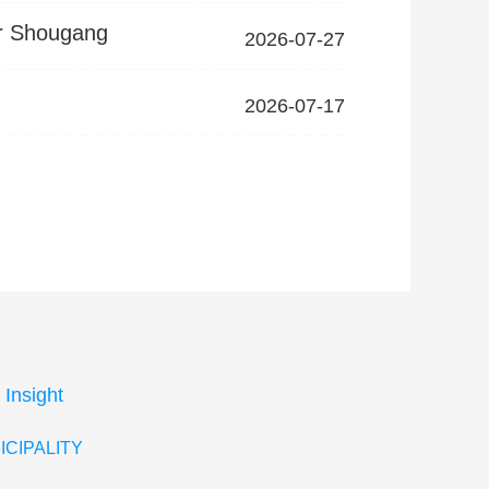
ir Shougang
2026-07-27
2026-07-17
 Insight
ICIPALITY