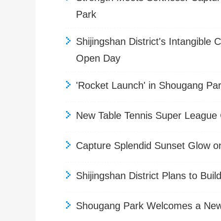
Park
Shijingshan District's Intangibl
Open Day
'Rocket Launch' in Shougang Par
New Table Tennis Super League C
Capture Splendid Sunset Glow o
Shijingshan District Plans to Bui
Shougang Park Welcomes a New P