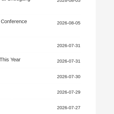
2026-08-05
t Conference
2026-08-05
2026-07-31
This Year
2026-07-31
2026-07-30
2026-07-29
2026-07-27