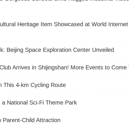
e Cultural Heritage Item Showcased at World Interne
k: Beijing Space Exploration Center Unveiled
lub Arrives in Shijingshan! More Events to Come 
n This 4-km Cycling Route
ld a National Sci-Fi Theme Park
arent-Child Attraction