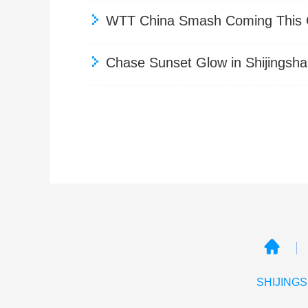
WTT China Smash Coming This Oc
Chase Sunset Glow in Shijingsha
SHIJINGS