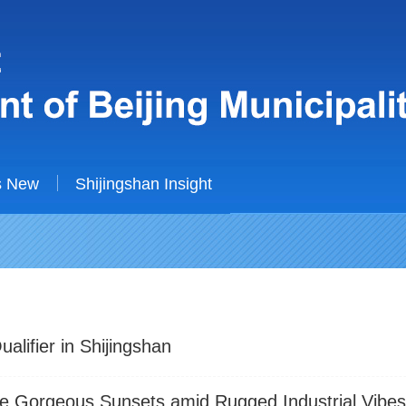
s New
Shijingshan Insight
alifier in Shijingshan
re Gorgeous Sunsets amid Rugged Industrial Vibe