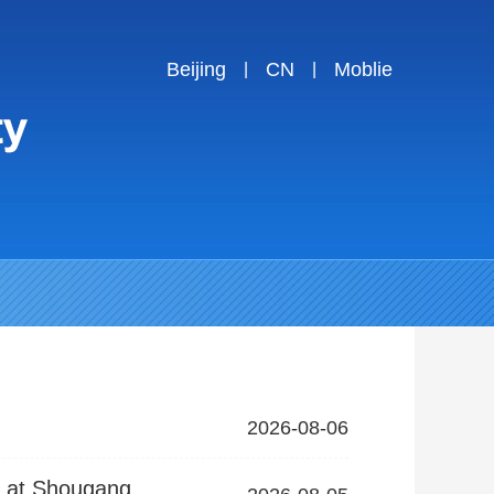
Beijing
CN
Moblie
|
|
2026-08-06
s at Shougang