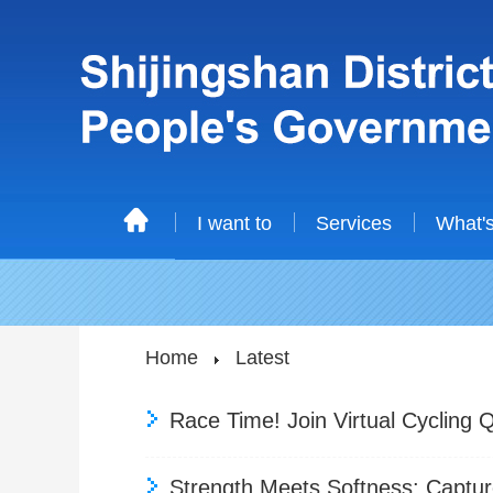
I want to
Services
What'
Home
Latest
Race Time! Join Virtual Cycling Qu
Strength Meets Softness: Captu