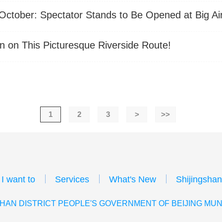
tober: Spectator Stands to Be Opened at Big A
n on This Picturesque Riverside Route!
1
2
3
>
>>
I want to
Services
What's New
Shijingshan
HAN DISTRICT PEOPLE'S GOVERNMENT OF BEIJING MUN