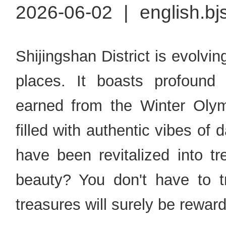
2026-06-02
|
english.bj
Shijingshan District is evolvin
places. It boasts profound 
earned from the Winter Olymp
filled with authentic vibes of da
have been revitalized into t
beauty? You don't have to tr
treasures will surely be reward