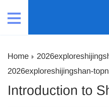
Home
2026exploreshijings
2026exploreshijingshan-top
Introduction to S