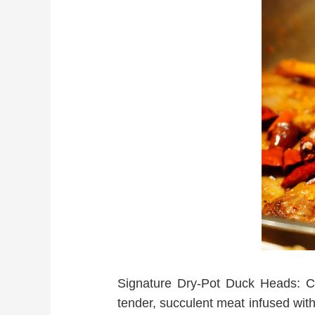
Signature Dry-Pot Duck Heads: Coo
tender, succulent meat infused with