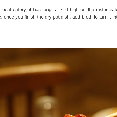
ocal eatery, it has long ranked high on the district's 
: once you finish the dry pot dish, add broth to turn it int