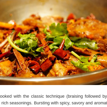
ked with the classic technique (braising followed by 
 rich seasonings. Bursting with spicy, savory and aromatic