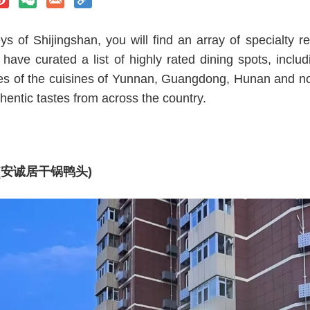
eys of Shijingshan, you will find an array of specialty re
have curated a list of highly rated dining spots, inclu
ces of the cuisines of Yunnan, Guangdong, Hunan and nor
hentic tastes from across the country.
ads (安诚居干锅鸭头)