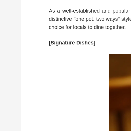
As a well-established and popular l
distinctive "one pot, two ways" style
choice for locals to dine together.
[Signature Dishes]