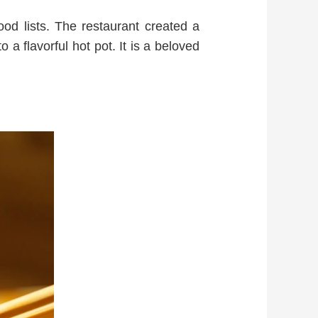
food lists. The restaurant created a
o a flavorful hot pot. It is a beloved