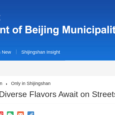
s New
Shijingshan Insight
an
Only in Shijingshan
Diverse Flavors Await on Street