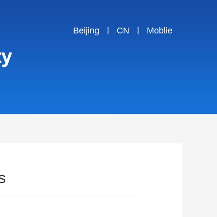
Beijing
CN
Moblie
|
|
s