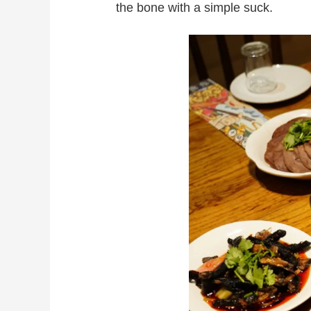
the bone with a simple suck.