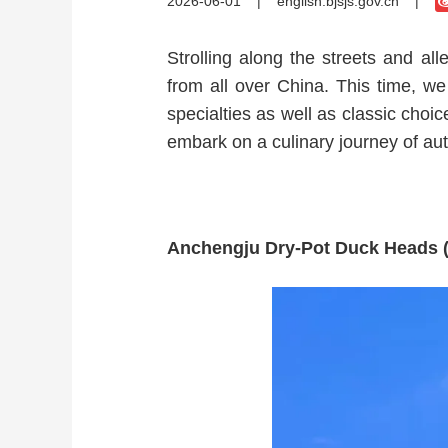
2026-06-01
|
english.bjsjs.gov.cn
|
Strolling along the streets and all
from all over China. This time, we 
specialties as well as classic choi
embark on a culinary journey of aut
Anchengju Dry-Pot Duck He