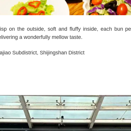
p on the outside, soft and fluffy inside, each bun pe
elivering a wonderfully mellow taste.
iao Subdistrict, Shijingshan District