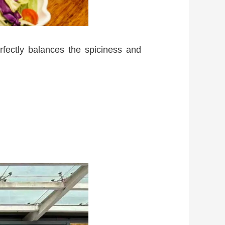
rfectly balances the spiciness and