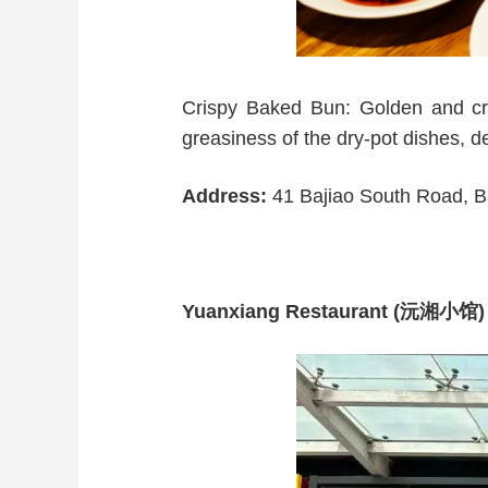
Crispy Baked Bun: Golden and cris
greasiness of the dry-pot dishes, d
Address:
41 Bajiao South Road, Baj
Yuanxiang Restaurant (沅湘小馆)