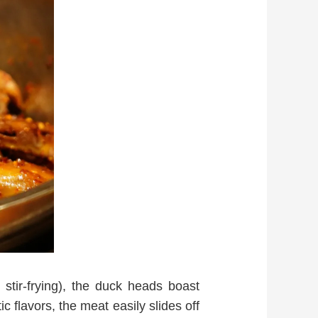
stir-frying), the duck heads boast
 flavors, the meat easily slides off