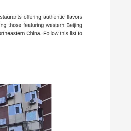
staurants offering authentic flavors
ding those featuring western Beijing
theastern China. Follow this list to