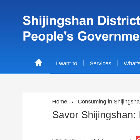
I want to
Services
What'
Home
Consuming in Shijingsh
Savor Shijingshan: 