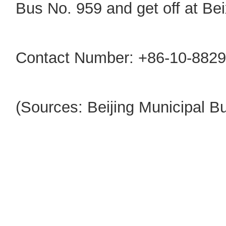
Bus No. 959 and get off at Bei
Contact Number: +86-10-8829
(Sources: Beijing Municipal 