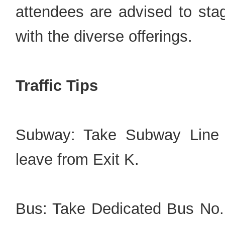
attendees are advised to sta
with the diverse offerings.
Traffic Tips
Subway: Take Subway Line 6
leave from Exit K.
Bus: Take Dedicated Bus No.