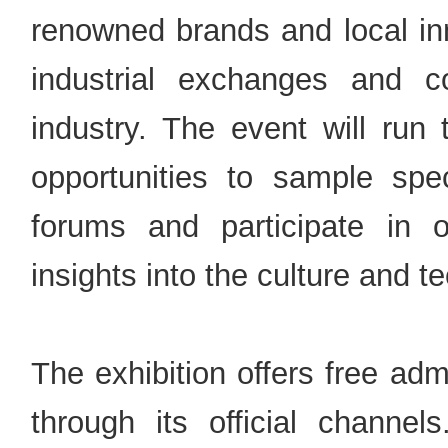
renowned brands and local inn
industrial exchanges and 
industry. The event will run
opportunities to sample speci
forums and participate in o
insights into the culture and t
The exhibition offers free ad
through its official channe