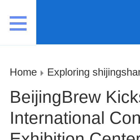
Home
Exploring shijingsha
BeijingBrew Kick
International Co
Exhibition Cente