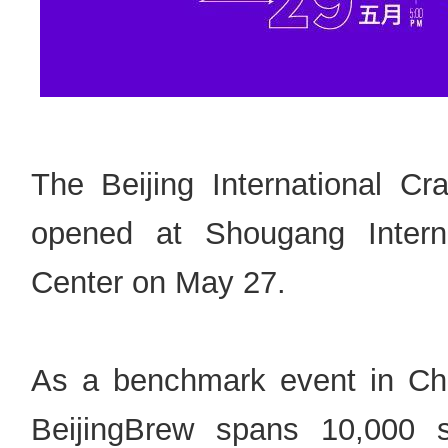
The Beijing International Cra
opened at Shougang Interna
Center on May 27.
As a benchmark event in China
BeijingBrew spans 10,000 s