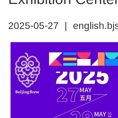
2025-05-27
|
english.bj