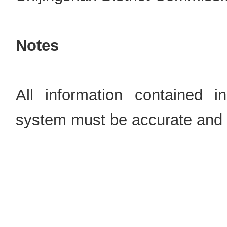
Notes
All information contained i
system must be accurate and 