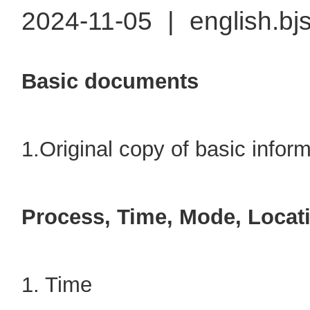
2024-11-05
|
english.bj
Basic documents
1.Original copy of basic informa
Process, Time, Mode, Locat
1. Time