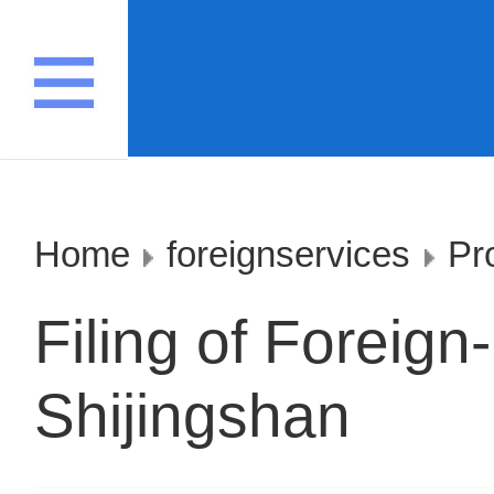
Home
foreignservices
Pr
Filing of Foreign
Shijingshan