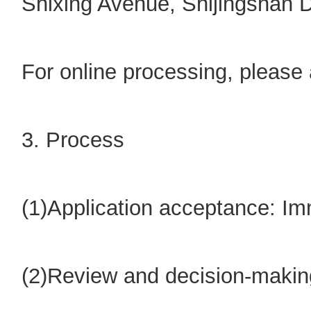
Shixing Avenue, Shijingshan Di
For online processing, please 
3. Process
(1)Application acceptance: I
(2)Review and decision-making