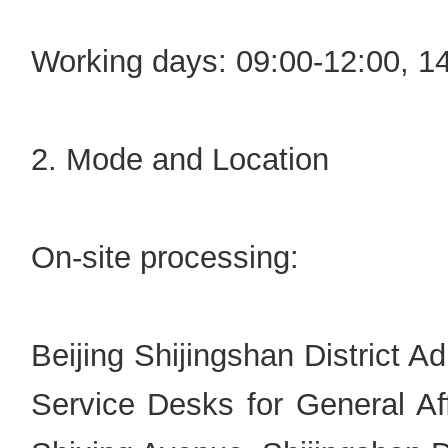
Working days: 09:00-12:00, 1
2. Mode and Location
On-site processing:
Beijing Shijingshan District A
Service Desks for General Aff