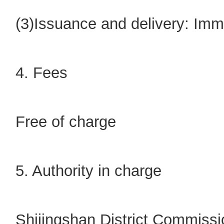
(3)Issuance and delivery: Imm
4. Fees
Free of charge
5. Authority in charge
Shijingshan District Commiss