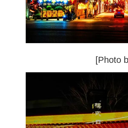
[Photo 