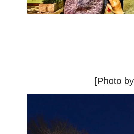
[Photo b