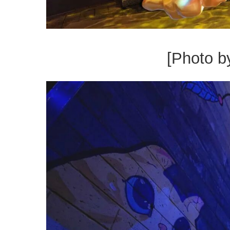
[Photo b