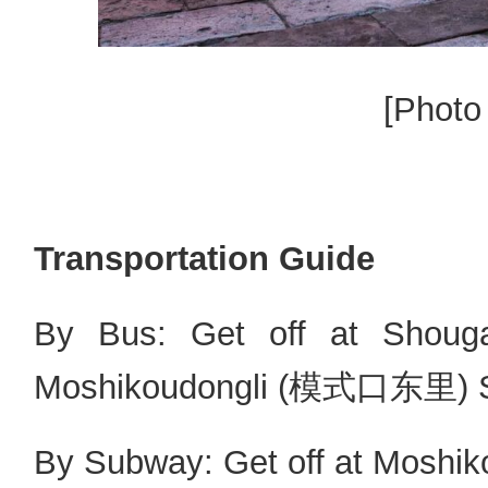
[Photo
Transportation Guide
By Bus: Get off at Sh
Moshikoudongli (模式口东里) Sto
By Subway: Get off at Moshiko