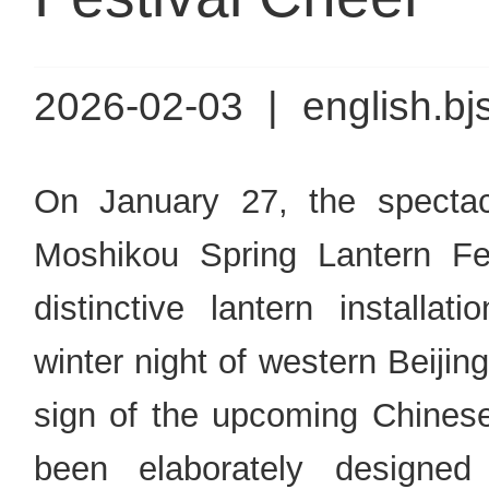
2026-02-03
|
english.bj
On January 27, the spectac
Moshikou Spring Lantern Fest
distinctive lantern installat
winter night of western Beiji
sign of the upcoming Chinese 
been elaborately designed