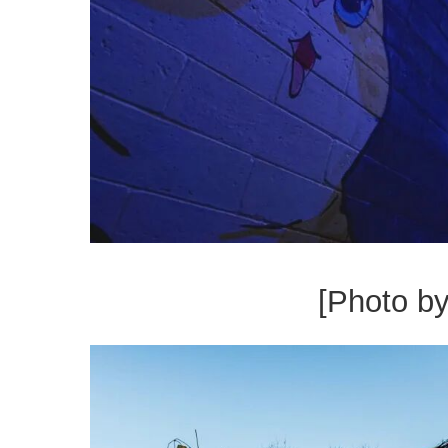
[Photo b