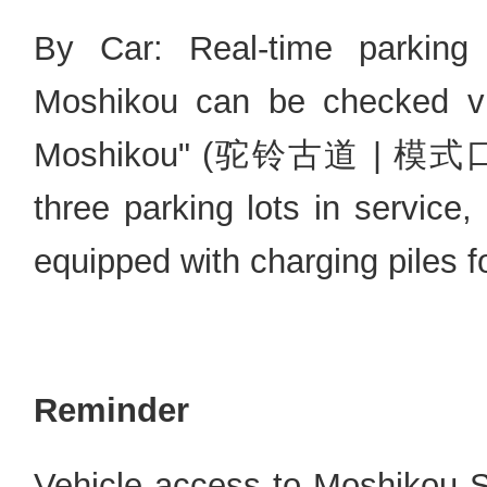
By Car: Real-time parking a
Moshikou can be checked vi
Moshikou" (驼铃古道 | 模式口) mi
three parking lots in service
equipped with charging piles f
Reminder
Vehicle access to Moshikou St