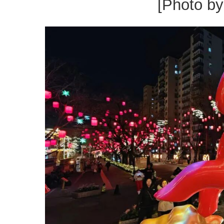
[Photo b