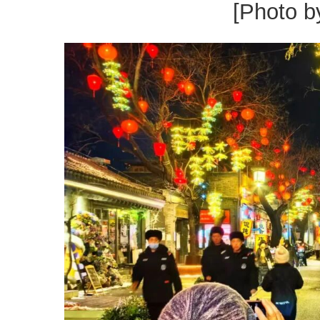
[Photo b