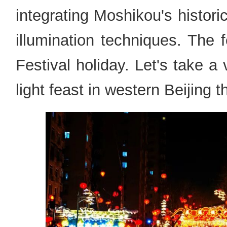
integrating Moshikou's histori
illumination techniques. The fe
Festival holiday. Let's take a 
light feast in western Beijing 