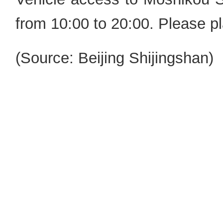
from 10:00 to 20:00. Please pl
(Source: Beijing Shijingshan)