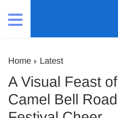
Home
Latest
A Visual Feast of
Camel Bell Road
Festival Cheer