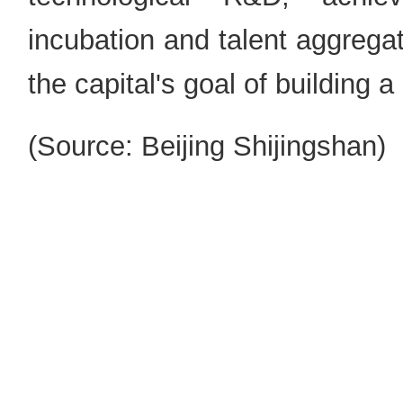
incubation and talent aggregat
the capital's goal of building a
(Source: Beijing Shijingshan)