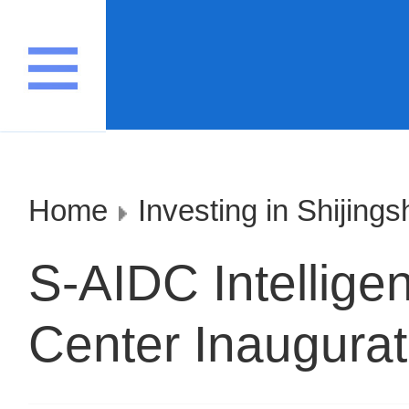
Home
Investing in Shijing
S-AIDC Intellig
Center Inaugura