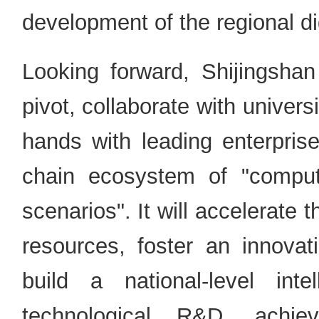
development of the regional d
Looking forward, Shijingshan 
pivot, collaborate with univers
hands with leading enterprise
chain ecosystem of "compu
scenarios". It will accelerate
resources, foster an innovati
build a national-level inte
technological R&D, achiev