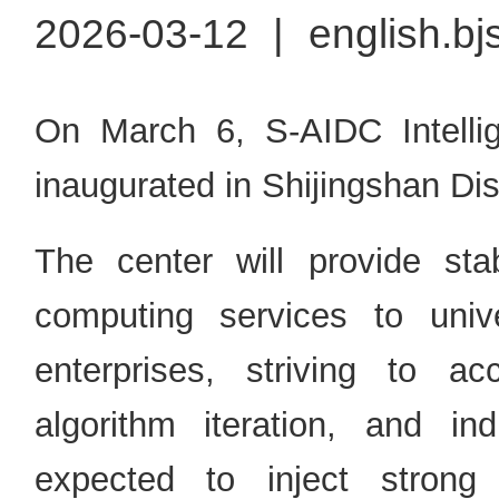
2026-03-12
|
english.bj
On March 6, S-AIDC Intell
inaugurated in Shijingshan Dist
The center will provide sta
computing services to univer
enterprises, striving to ac
algorithm iteration, and indu
expected to inject strong