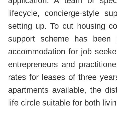
application. A team of specia
lifecycle, concierge-style s
setting up. To cut housing co
support scheme has been p
accommodation for job seeker
entrepreneurs and practitione
rates for leases of three yea
apartments available, the dis
life circle suitable for both liv