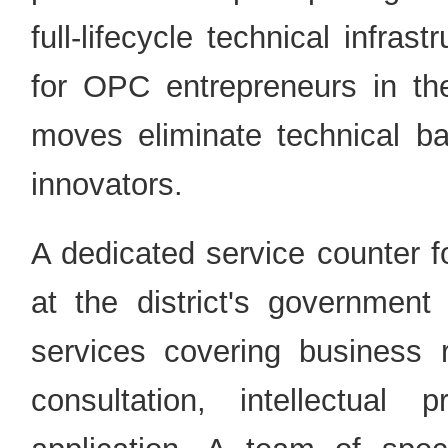
full-lifecycle technical infras
for OPC entrepreneurs in th
moves eliminate technical ba
innovators.
A dedicated service counter f
at the district's government 
services covering business re
consultation, intellectua