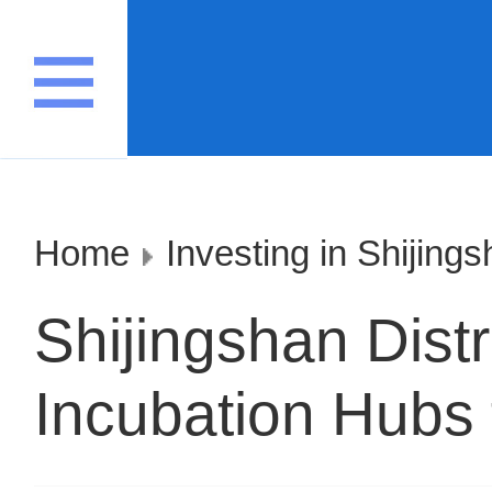
Home
Investing in Shijing
Shijingshan Distr
Incubation Hubs