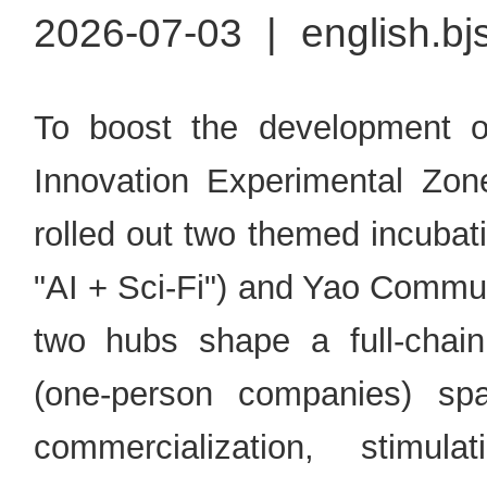
2026-07-03
|
english.bj
To boost the development of
Innovation Experimental Zone
rolled out two themed incuba
"AI + Sci-Fi") and Yao Commu
two hubs shape a full-cha
(one-person companies) sp
commercialization, stimul