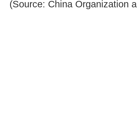
(Source: China Organization 