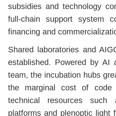
subsidies and technology com
full-chain support system co
financing and commercializati
Shared laboratories and AI
established. Powered by AI 
team, the incubation hubs gre
the marginal cost of code 
technical resources such a
platforms and plenoptic light f