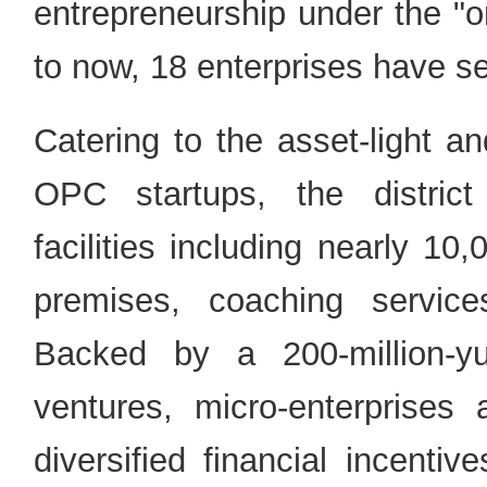
entrepreneurship under the "
to now, 18 enterprises have se
Catering to the asset-light and
OPC startups, the district
facilities including nearly 10
premises, coaching servic
Backed by a 200-million-y
ventures, micro-enterprises 
diversified financial incenti