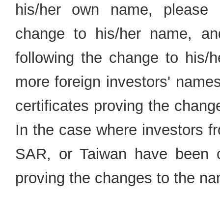
his/her own name, please s
change to his/her name, and t
following the change to his/
more foreign investors' name
certificates proving the chang
In the case where investors
SAR, or Taiwan have been ch
proving the changes to the na