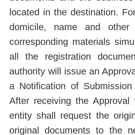
located in the destination. F
domicile, name and other 
corresponding materials simul
all the registration documen
authority will issue an Approv
a Notification of Submission 
After receiving the Approval 
entity shall request the origi
original documents to the ne