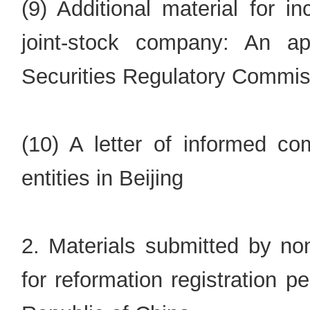
(9) Additional material for i
joint-stock company: An a
Securities Regulatory Commis
(10) A letter of informed co
entities in Beijing
2. Materials submitted by non
for reformation registration 