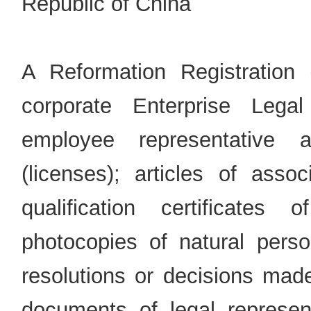
Republic of China
A Reformation Registration 
corporate Enterprise Legal
employee representative a
(licenses); articles of assoc
qualification certificates 
photocopies of natural perso
resolutions or decisions made
documents of legal represent