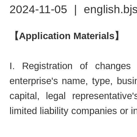
2024-11-05
|
english.bj
【Application Materials】
I. Registration of changes
enterprise's name, type, busi
capital, legal representati
limited liability companies or i