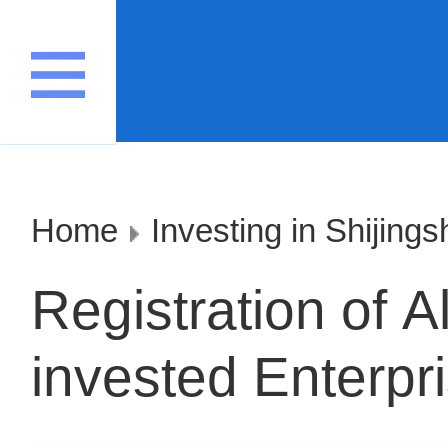
Home
Investing in Shijing
Registration of A
invested Enterpr