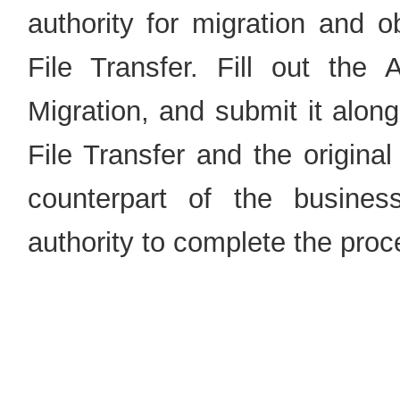
authority for migration and o
File Transfer. Fill out the 
Migration, and submit it alon
File Transfer and the original
counterpart of the busines
authority to complete the proc