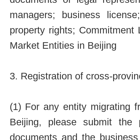
managers; business license
property rights; Commitment Le
Market Entities in Beijing
3. Registration of cross-provin
(1) For any entity migrating 
Beijing, please submit the p
documents and the business li