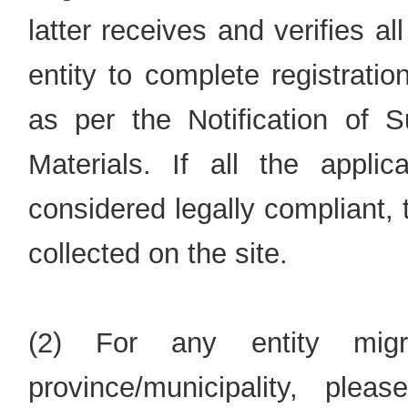
latter receives and verifies all
entity to complete registratio
as per the Notification of S
Materials. If all the appli
considered legally compliant,
collected on the site.
(2) For any entity migr
province/municipality, ple