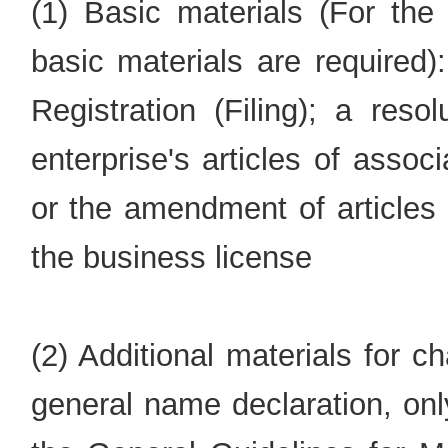
(1) Basic materials (For the 
basic materials are required)
Registration (Filing); a res
enterprise's articles of associ
or the amendment of articles 
the business license
(2) Additional materials for 
general name declaration, on