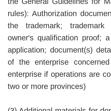
the General Guidelines for Ma
rules): Authorization documen
the trademark; trademark re
owner's qualification proof; 
application; document(s) deta
of the enterprise concern
enterprise if operations are c
two or more provinces)
(3) Additional materials for 