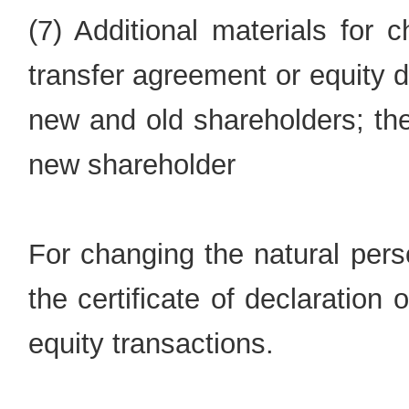
(7) Additional materials for 
transfer agreement or equity 
new and old shareholders; the e
new shareholder
For changing the natural pers
the certificate of declaration
equity transactions.