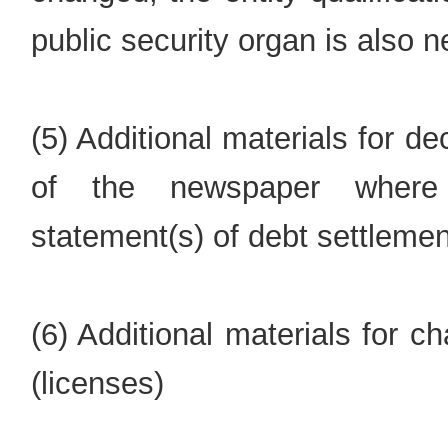
public security organ is also 
(5) Additional materials for d
of the newspaper where
statement(s) of debt settleme
(6) Additional materials for 
(licenses)