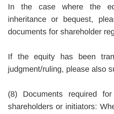
In the case where the eq
inheritance or bequest, plea
documents for shareholder regi
If the equity has been tran
judgment/ruling, please also su
(8) Documents required for
shareholders or initiators: Wh