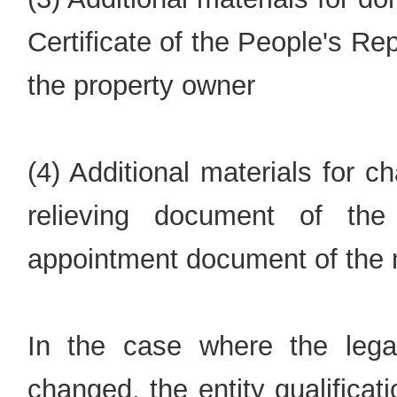
Certificate of the People's R
the property owner
(4) Additional materials for c
relieving document of the 
appointment document of the n
In the case where the lega
changed, the entity qualifica