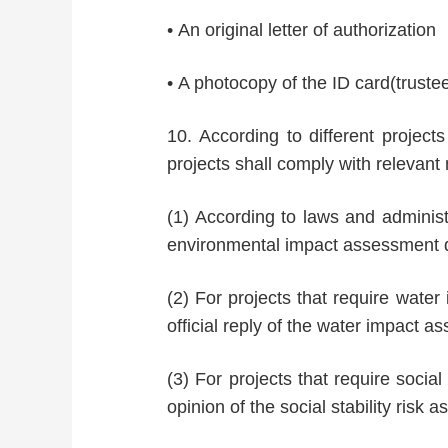
• An original letter of authorization
• A photocopy of the ID card(truste
10. According to different projects
projects shall comply with relevant 
(1) According to laws and administr
environmental impact assessment 
(2) For projects that require water
official reply of the water impact 
(3) For projects that require socia
opinion of the social stability risk 