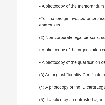
• A photocopy of the memorandum o
•For the foreign-invested enterprise
enterprises.
(2) Non-corporate legal persons, su
• A photocopy of the organization co
• A photocopy of the qualification ce
(3) An original "Identity Certificate
(4) A photocopy of the ID card(Lega
(5) If applied by an entrusted agent