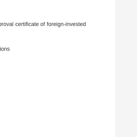
roval certificate of foreign-invested
tions