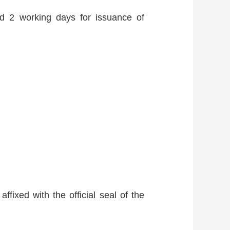
and 2 working days for issuance of
ffixed with the official seal of the