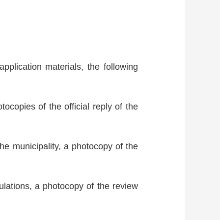
application materials, the following
ocopies of the official reply of the
the municipality, a photocopy of the
gulations, a photocopy of the review