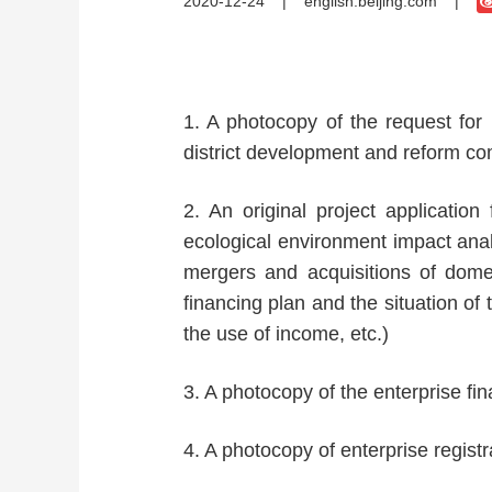
2020-12-24
|
english.beijing.com
|
1. A photocopy of the request for
district development and reform co
2. An original project application 
ecological environment impact analy
mergers and acquisitions of domes
financing plan and the situation of
the use of income, etc.)
3. A photocopy of the enterprise fi
4. A photocopy of enterprise regist