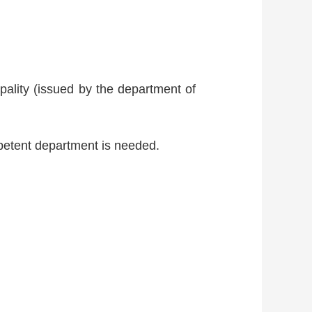
ipality (issued by the department of
petent department is needed.