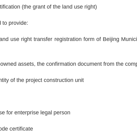
fication (the grant of the land use right)
 to provide:
nd use right transfer registration form of Beijing Munic
te-owned assets, the confirmation document from the com
ity of the project construction unit
se for enterprise legal person
de certificate