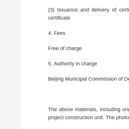
(3) Issuance and delivery of cert
certificate
4. Fees
Free of charge
5. Authority in charge
Beijing Municipal Commission of 
The above materials, including orig
project construction unit. The photo