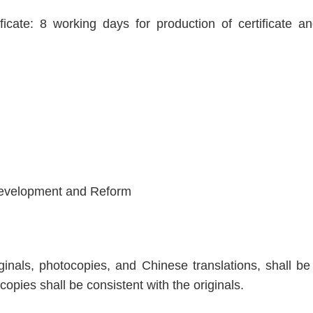
ificate: 8 working days for production of certificate 
Development and Reform
inals, photocopies, and Chinese translations, shall be a
copies shall be consistent with the originals.