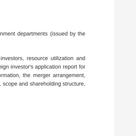
ernment departments (issued by the
 investors, resource utilization and
gn investor's application report for
formation, the merger arrangement,
d, scope and shareholding structure,