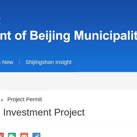
s New
Shijingshan Insight
Project Permit
 Investment Project