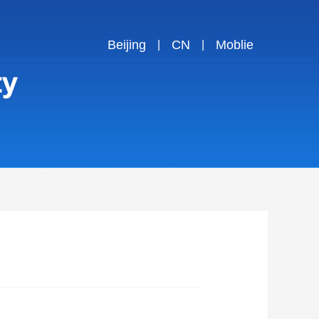
Beijing
CN
Moblie
|
|