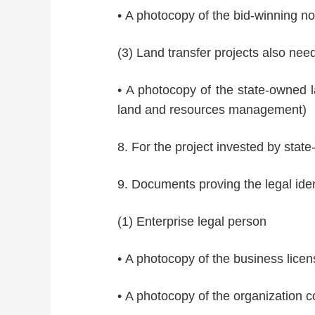
• A photocopy of the bid-winning noti
(3) Land transfer projects also need
• A photocopy of the state-owned la
land and resources management)
8. For the project invested by sta
9. Documents proving the legal ident
(1) Enterprise legal person
• A photocopy of the business licen
• A photocopy of the organization co