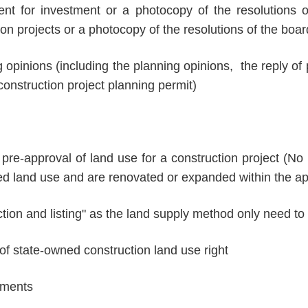
tent for investment or a photocopy of the resolutions o
n projects or a photocopy of the resolutions of the boar
g opinions (including the planning opinions, the reply of
construction project planning permit)
pre-approval of land use for a construction project (No
ted land use and are renovated or expanded within the ap
ction and listing" as the land supply method only need to
 of state-owned construction land use right
uments