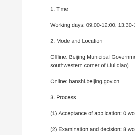
1. Time
Working days: 09:00-12:00, 13:30-
2. Mode and Location
Offline: Beijing Municipal Governme
southwestern corner of Liuliqiao)
Online: banshi.beijing.gov.cn
3. Process
(1) Acceptance of application: 0 wo
(2) Examination and decision: 8 wo