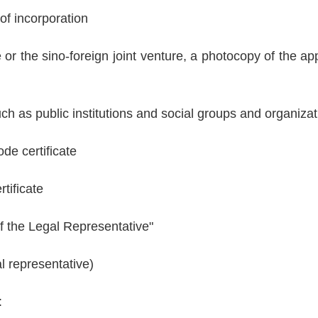
f incorporation
 or the sino-foreign joint venture, a photocopy of the app
ch as public institutions and social groups and organiza
de certificate
rtificate
 of the Legal Representative"
l representative)
: