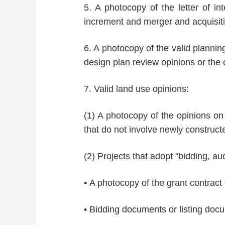
5. A photocopy of the letter of in
increment and merger and acquisitio
6. A photocopy of the valid plannin
design plan review opinions or the 
7. Valid land use opinions:
(1) A photocopy of the opinions on 
that do not involve newly construc
(2) Projects that adopt "bidding, au
• A photocopy of the grant contract
• Bidding documents or listing doc