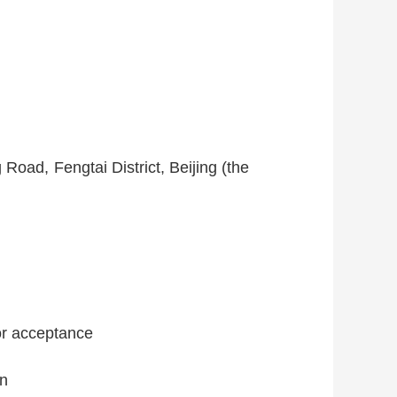
Road, Fengtai District, Beijing (the
for acceptance
on