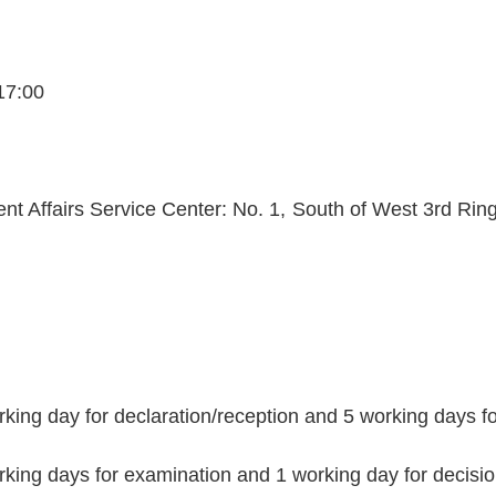
17:00
nt Affairs Service Center: No. 1, South of West 3rd Ring 
rking day for declaration/reception and 5 working days 
rking days for examination and 1 working day for decisi