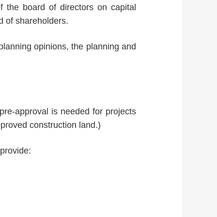
f the board of directors on capital
d of shareholders.
 planning opinions, the planning and
 pre-approval is needed for projects
proved construction land.)
 provide: