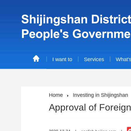
I want to
Services
What'
Home
Investing in Shijingshan
Approval of Foreign