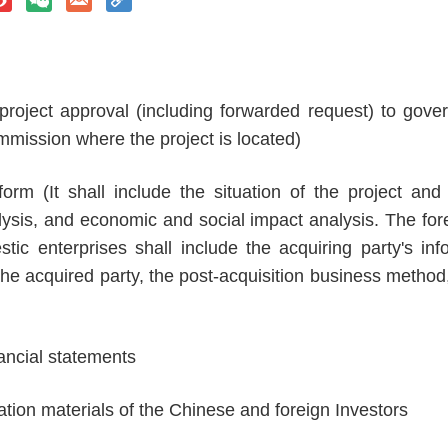
 project approval (including forwarded request) to gov
mmission where the project is located)
form (It shall include the situation of the project and
sis, and economic and social impact analysis. The forei
tic enterprises shall include the acquiring party's in
 the acquired party, the post-acquisition business metho
nancial statements
ration materials of the Chinese and foreign Investors