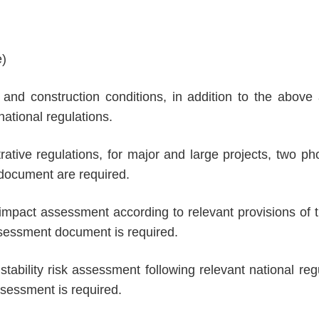
e)
 and construction conditions, in addition to the above 
national regulations.
ative regulations, for major and large projects, two phot
document are required.
 impact assessment according to relevant provisions of 
assessment document is required.
l stability risk assessment following relevant national re
assessment is required.