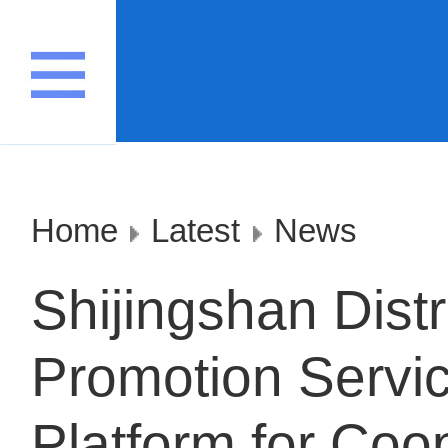
Home
Latest
News
Shijingshan Distr
Promotion Servic
Platform for Coo