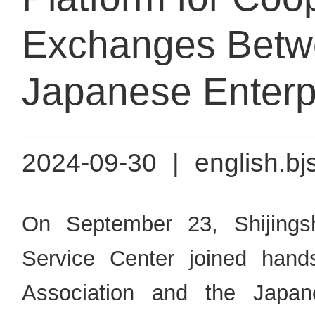
Exchanges Betw
Japanese Enterp
2024-09-30
|
english.bj
On September 23, Shijingsh
Service Center joined han
Association and the Jap