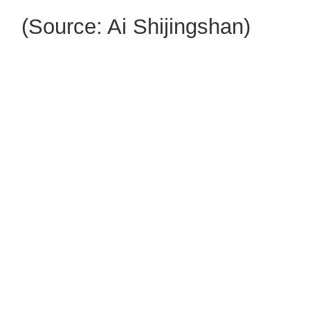
(Source: Ai Shijingshan)