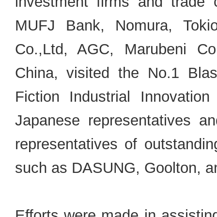
investment firms and trade
MUFJ Bank, Nomura, Tokio 
Co.,Ltd, AGC, Marubeni Cor
China, visited the No.1 Bl
Fiction Industrial Innovat
Japanese representatives an
representatives of outstandin
such as DASUNG, Goolton, a
Efforts were made in assistin