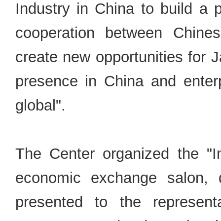
Industry in China to build a
cooperation between Chine
create new opportunities for 
presence in China and enterpr
global".
The Center organized the "In
economic exchange salon,
presented to the represen