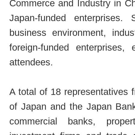
Commerce and Industry in Chi
Japan-funded enterprises. S
business environment, indust
foreign-funded enterprises,
attendees.
A total of 18 representatives
of Japan and the Japan Bank 
commercial banks, proper