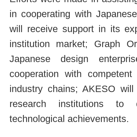
in cooperating with Japanese
will receive support in its e
institution market; Graph Ori
Japanese design enterpris
cooperation with competent
industry chains; AKESO will 
research institutions to
technological achievements.