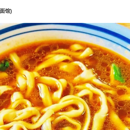
晋元面馆)