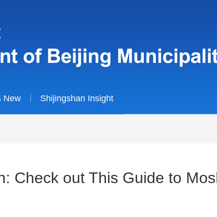
s New
Shijingshan Insight
: Check out This Guide to Mos