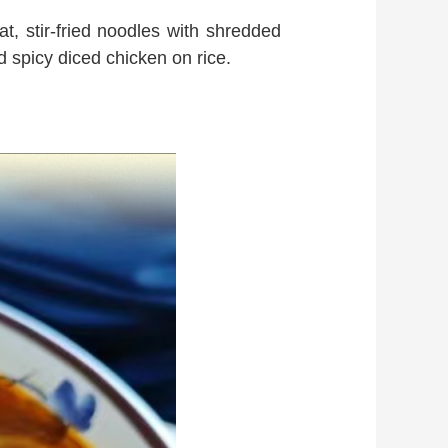
at, stir-fried noodles with shredded
 spicy diced chicken on rice.