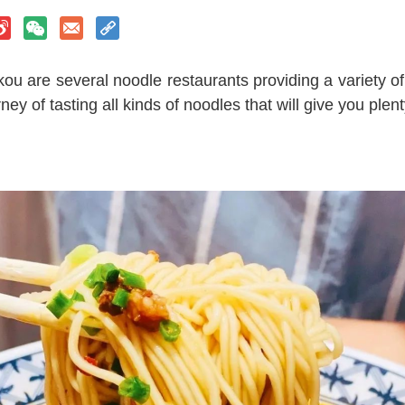
u are several noodle restaurants providing a variety of 
ey of tasting all kinds of noodles that will give you plent