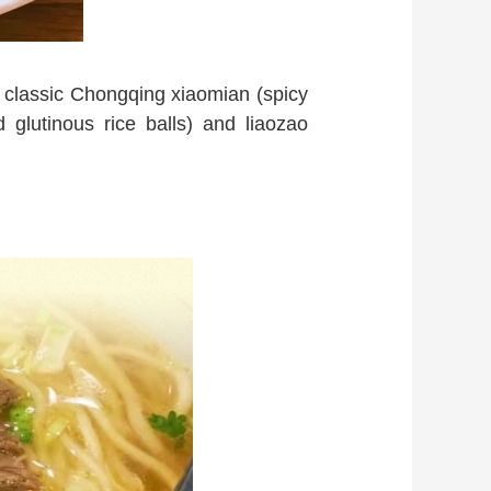
y classic Chongqing xiaomian (spicy
 glutinous rice balls) and liaozao