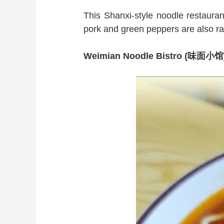
This Shanxi-style noodle restaurant
pork and green peppers are also rav
Weimian Noodle Bistro (味面小馆