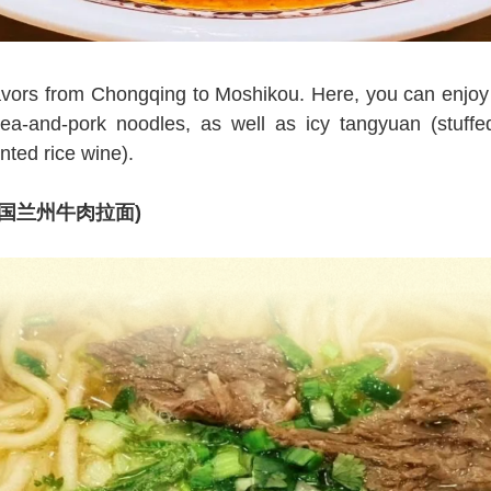
flavors from Chongqing to Moshikou. Here, you can enjo
a-and-pork noodles, as well as icy tangyuan (stuffed
ted rice wine).
s (中国兰州牛肉拉面)