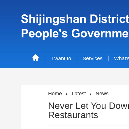
I want to
Services
What'
Home
Latest
News
Never Let You Down
Restaurants