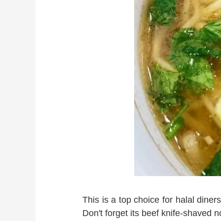
This is a top choice for halal diner
Don't forget its beef knife-shaved