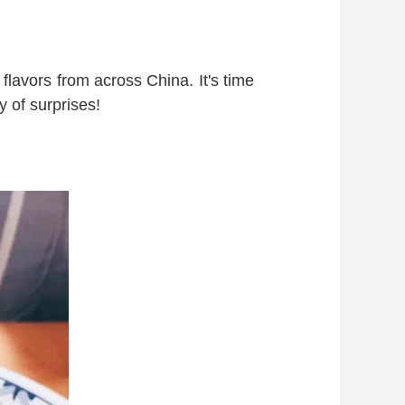
flavors from across China. It's time
y of surprises!