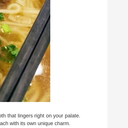
th that lingers right on your palate.
each with its own unique charm.