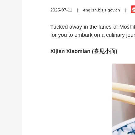
2025-07-11
|
english.bjsjs.gov.cn
|
Tucked away in the lanes of Moshiko
for you to embark on a culinary journ
Xijian Xiaomian (喜见小面)