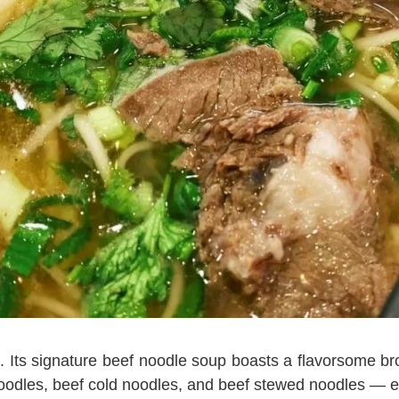
s. Its signature beef noodle soup boasts a flavorsome bro
 noodles, beef cold noodles, and beef stewed noodles — 