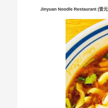
Jinyuan Noodle Restaurant (