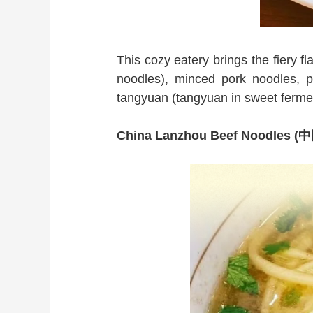
This cozy eatery brings the fiery 
noodles), minced pork noodles, pe
tangyuan (tangyuan in sweet fermen
China Lanzhou Beef Noodle