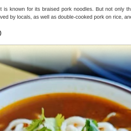
 is known for its braised pork noodles. But not only th
ed by locals, as well as double-cooked pork on rice, and
)