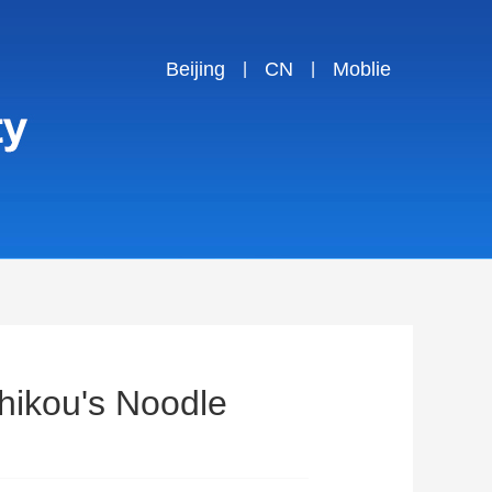
Beijing
CN
Moblie
|
|
hikou's Noodle