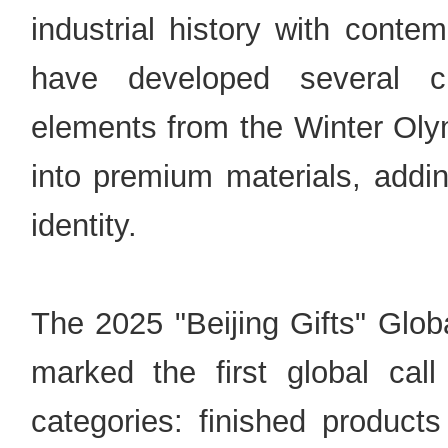
industrial history with contem
have developed several cre
elements from the Winter Olym
into premium materials, addin
identity.
The 2025 "Beijing Gifts" Glob
marked the first global cal
categories: finished produc