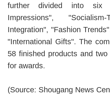
further divided into six 
Impressions", "Socialism
Integration", "Fashion Trends
"International Gifts". The com
58 finished products and two 
for awards.
(Source: Shougang News Cent