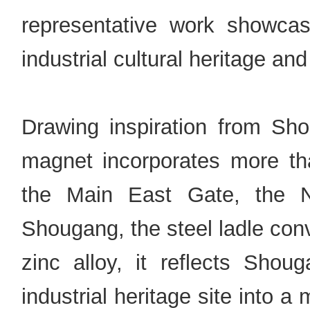
representative work showcasi
industrial cultural heritage an
Drawing inspiration from Sho
magnet incorporates more th
the Main East Gate, the N
Shougang, the steel ladle conv
zinc alloy, it reflects Shou
industrial heritage site into 