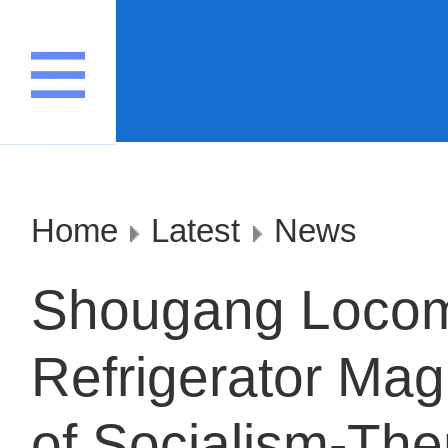
Home
Latest
News
Shougang Locom
Refrigerator Magn
of Socialism-Th