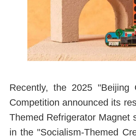
Recently, the 2025 "Beijing 
Competition announced its re
Themed Refrigerator Magnet su
in the "Socialism-Themed Crea