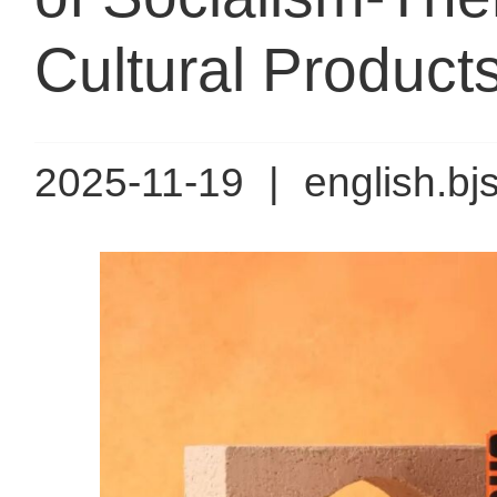
Cultural Products 
2025-11-19
|
english.bj