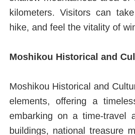
kilometers. Visitors can tak
hike, and feel the vitality of w
Moshikou Historical and Cul
Moshikou Historical and Cultu
elements, offering a timeless
embarking on a time-travel a
buildings, national treasure 