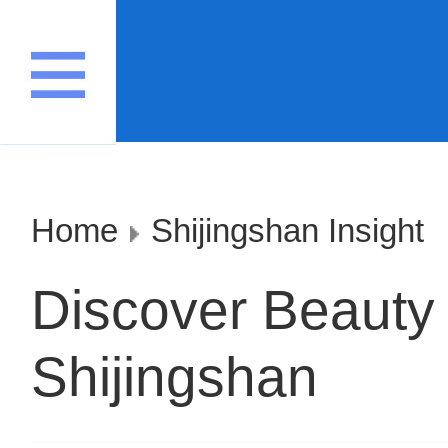
Home
Shijingshan Insight
Discover Beauty 
Shijingshan