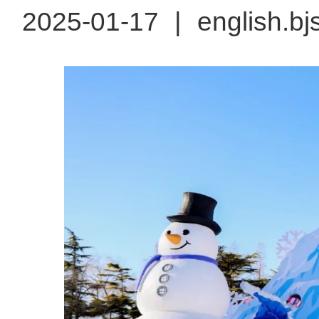
2025-01-17
|
english.bj