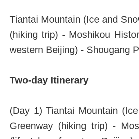
Tiantai Mountain (Ice and Sn
(hiking trip) - Moshikou Histor
western Beijing) - Shougang P
Two-day Itinerary
(Day 1) Tiantai Mountain (Ic
Greenway (hiking trip) - Mos