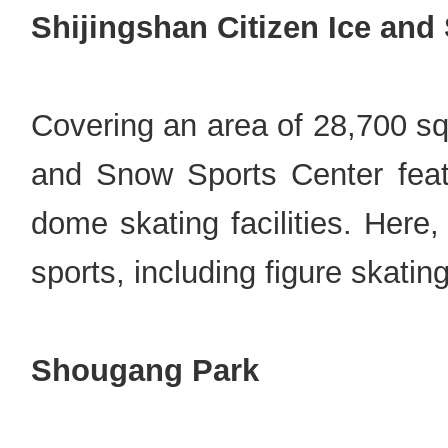
Shijingshan Citizen Ice and
Covering an area of 28,700 sq
and Snow Sports Center featur
dome skating facilities. Here
sports, including figure skatin
Shougang Park