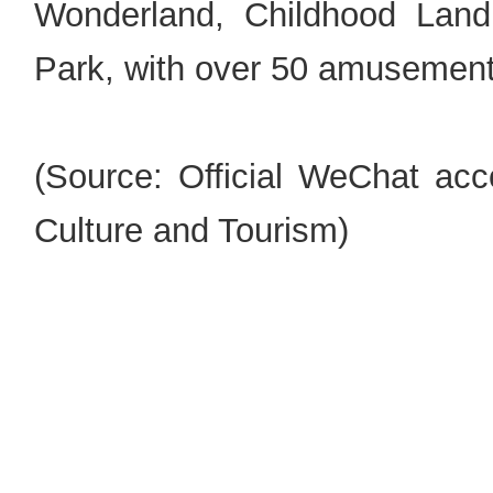
Wonderland, Childhood Lan
Park, with over 50 amusement 
(Source: Official WeChat acc
Culture and Tourism)