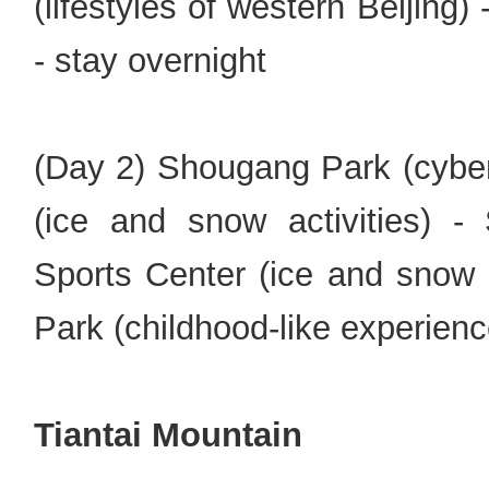
(lifestyles of western Beijing
- stay overnight
(Day 2) Shougang Park (cyber
(ice and snow activities) -
Sports Center (ice and snow 
Park (childhood-like experienc
Tiantai Mountain