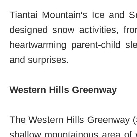
Tiantai Mountain's Ice and S
designed snow activities, fr
heartwarming parent-child sle
and surprises.
Western Hills Greenway
The Western Hills Greenway (S
shallow mountainous area of w