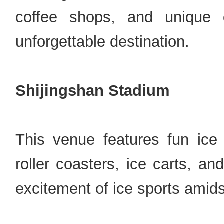
coffee shops, and unique 
unforgettable destination.
Shijingshan Stadium
This venue features fun ice
roller coasters, ice carts, a
excitement of ice sports amids