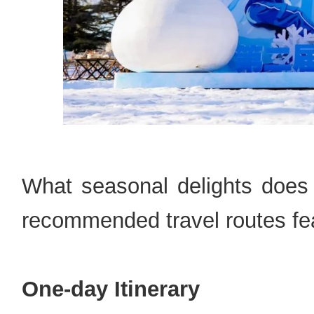
What seasonal delights does 
recommended travel routes fea
One-day Itinerary