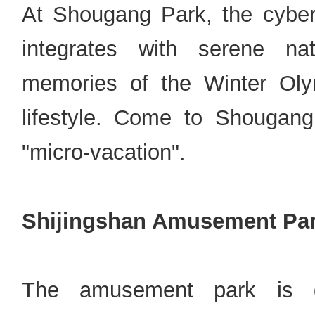
At Shougang Park, the cyberp
integrates with serene na
memories of the Winter Oly
lifestyle. Come to Shougang
"micro-vacation".
Shijingshan Amusement Pa
The amusement park is di