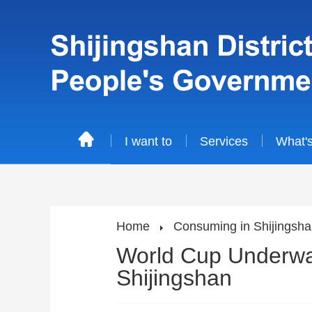
I want to
Services
What'
Home
Consuming in Shijingsh
World Cup Underway
Shijingshan