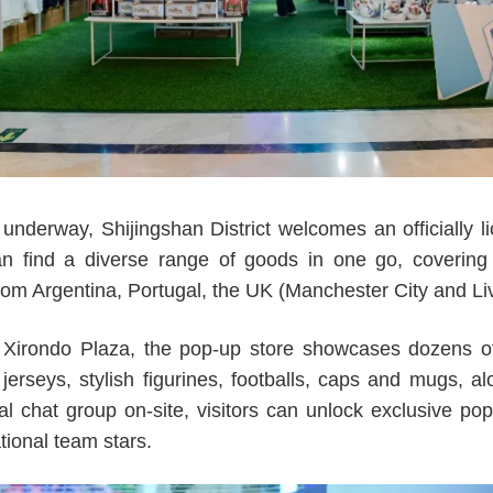
derway, Shijingshan District welcomes an officially li
n find a diverse range of goods in one go, covering
rom Argentina, Portugal, the UK (Manchester City and Li
at Xirondo Plaza, the pop-up store showcases dozens of o
 jerseys, stylish figurines, footballs, caps and mugs, 
cial chat group on-site, visitors can unlock exclusive p
ional team stars.