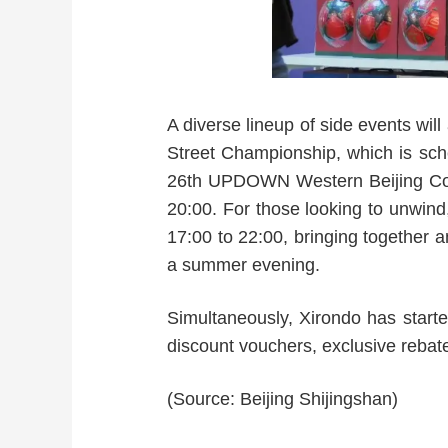
A diverse lineup of side events wil
Street Championship, which is sche
26th UPDOWN Western Beijing
20:00. For those looking to unwi
17:00 to 22:00, bringing together a
a summer evening.
Simultaneously, Xirondo has starte
discount vouchers, exclusive rebate
(Source: Beijing Shijingshan)