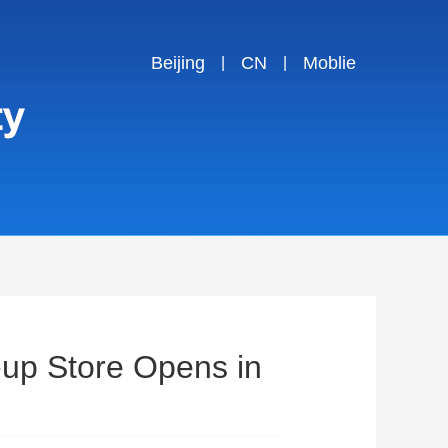
Beijing
CN
Moblie
|
|
-up Store Opens in