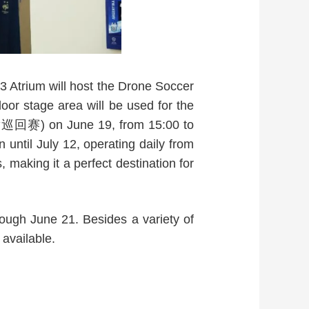
 3 Atrium will host the Drone Soccer
oor stage area will be used for the
赛) on June 19, from 15:00 to
til July 12, operating daily from
 making it a perfect destination for
rough June 21. Besides a variety of
 available.