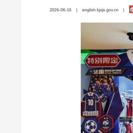
2026-06-16
|
english.bjsjs.gov.cn
|