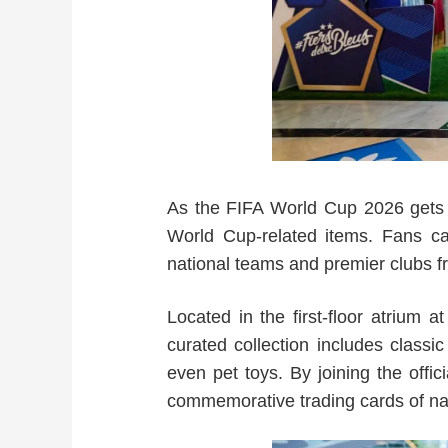
As the FIFA World Cup 2026 gets un
World Cup-related items. Fans ca
national teams and premier clubs f
Located in the first-floor atrium 
curated collection includes classic
even pet toys. By joining the offi
commemorative trading cards of nat