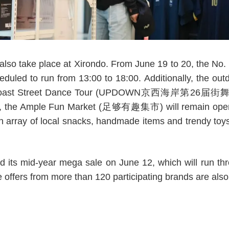
l also take place at Xirondo. From June 19 to 20, the No.
duled to run from 13:00 to 18:00. Additionally, the outd
 Coast Street Dance Tour (UPDOWN京西海岸第26届街舞巡回
nd, the Ample Fun Market (足够有趣集市) will remain open un
n array of local snacks, handmade items and trendy toys,
d its mid-year mega sale on June 12, which will run th
 offers from more than 120 participating brands are also