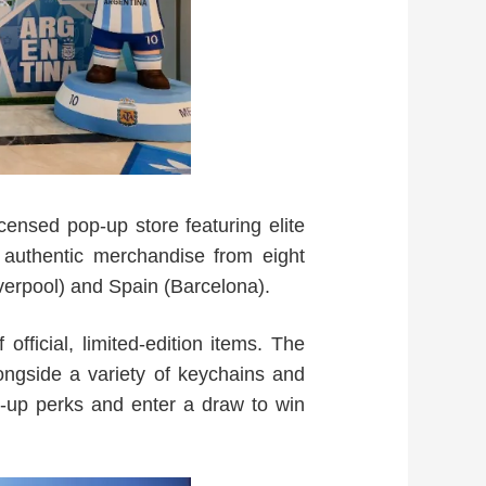
censed pop-up store featuring elite
 authentic merchandise from eight
verpool) and Spain (Barcelona).
fficial, limited-edition items. The
alongside a variety of keychains and
op-up perks and enter a draw to win