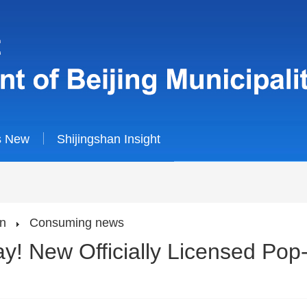
s New
Shijingshan Insight
an
Consuming news
! New Officially Licensed Pop