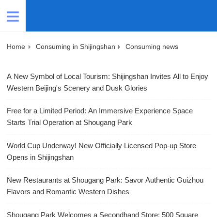
Home
Consuming in Shijingshan
Consuming news
A New Symbol of Local Tourism: Shijingshan Invites All to Enjoy
Western Beijing's Scenery and Dusk Glories
Free for a Limited Period: An Immersive Experience Space
Starts Trial Operation at Shougang Park
World Cup Underway! New Officially Licensed Pop-up Store
Opens in Shijingshan
New Restaurants at Shougang Park: Savor Authentic Guizhou
Flavors and Romantic Western Dishes
Shougang Park Welcomes a Secondhand Store: 500 Square