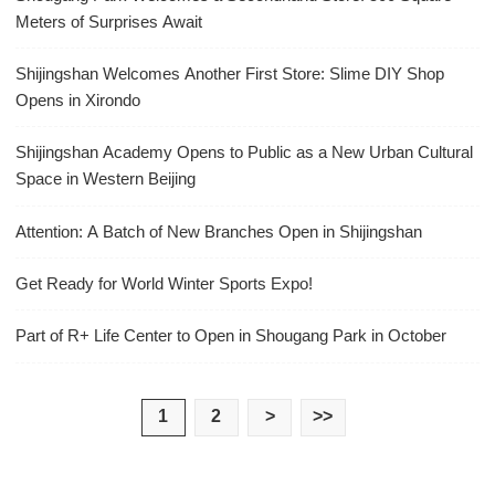
Meters of Surprises Await
Shijingshan Welcomes Another First Store: Slime DIY Shop
Opens in Xirondo
Shijingshan Academy Opens to Public as a New Urban Cultural
Space in Western Beijing
Attention: A Batch of New Branches Open in Shijingshan
Get Ready for World Winter Sports Expo!
Part of R+ Life Center to Open in Shougang Park in October
1
2
>
>>