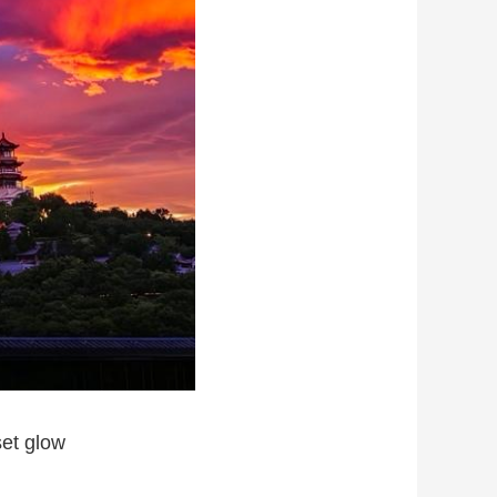
set glow