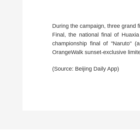
During the campaign, three grand fi
Final, the national final of 
championship final of "Naruto" (
OrangeWalk sunset-exclusive limite
(Source: Beijing Daily App)