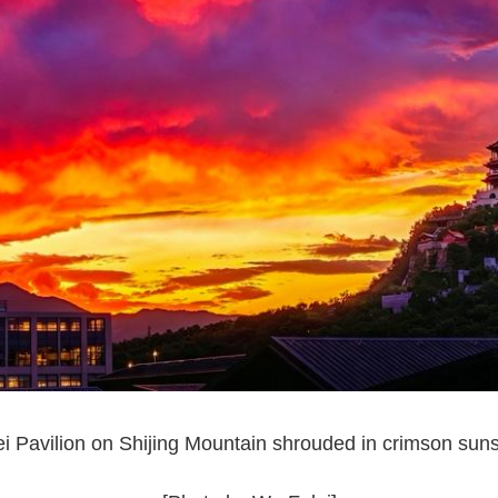
 Pavilion on Shijing Mountain shrouded in crimson sun