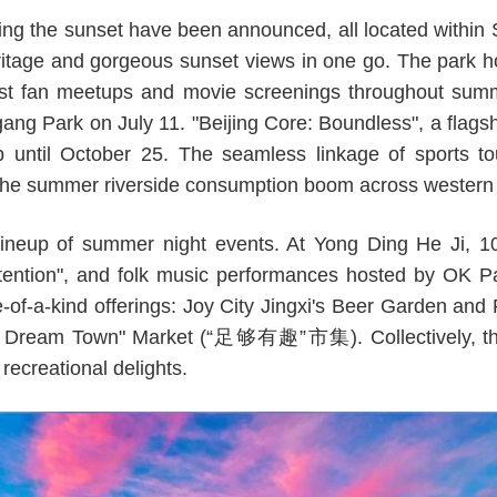
ng the sunset have been announced, all located within 
ritage and gorgeous sunset views in one go. The park ho
st fan meetups and movie screenings throughout summe
ang Park on July 11. "Beijing Core: Boundless", a flagsh
op until October 25. The seamless linkage of sports t
 the summer riverside consumption boom across western 
lineup of summer night events. At Yong Ding He Ji, 
ntention", and folk music performances hosted by OK Pa
e-of-a-kind offerings: Joy City Jingxi's Beer Garden 
l Dream Town" Market (“足够有趣”市集). Collectively, 
recreational delights.