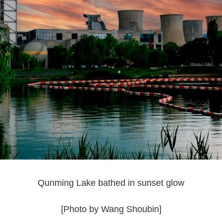
Qunming Lake bathed in sunset glow
[Photo by Wang Shoubin]