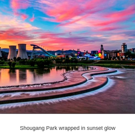
Shougang Park wrapped in sunset glow