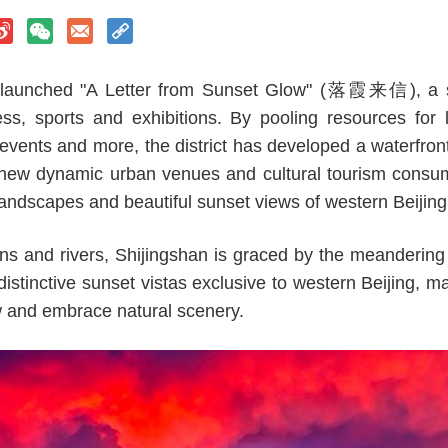
as launched "A Letter from Sunset Glow" (落霞来信), a s
ess, sports and exhibitions. By pooling resources for le
vents and more, the district has developed a waterfron
 new dynamic urban venues and cultural tourism consum
 landscapes and beautiful sunset views of western Beijing
s and rivers, Shijingshan is graced by the meandering 
istinctive sunset vistas exclusive to western Beijing, mak
w and embrace natural scenery.