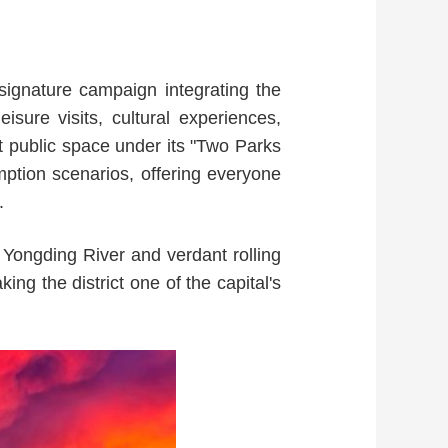
ignature campaign integrating the
isure visits, cultural experiences,
t public space under its "Two Parks
ption scenarios, offering everyone
.
Yongding River and verdant rolling
ing the district one of the capital's