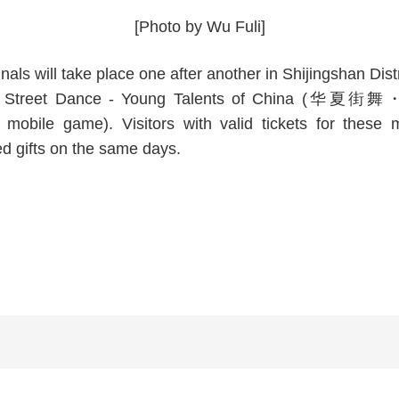
[Photo by Wu Fuli]
nals will take place one after another in Shijingshan Di
Huaxia Street Dance - Young Talents of China (华
a mobile game). Visitors with valid tickets for thes
d gifts on the same days.