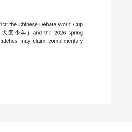
strict: the Chinese Debate World Cup
夏街舞・大国少年), and the 2026 spring
e matches may claim complimentary