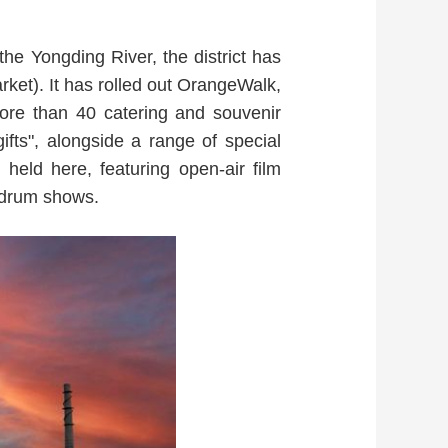
the Yongding River, the district has
ket). It has rolled out OrangeWalk,
more than 40 catering and souvenir
fts", alongside a range of special
ld here, featuring open-air film
 drum shows.