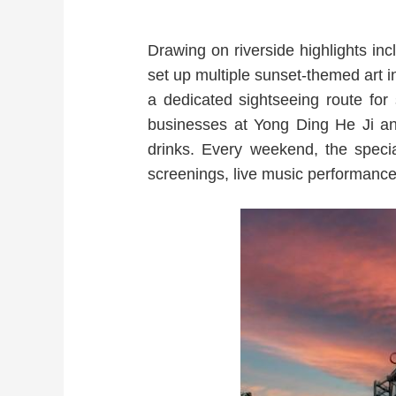
Drawing on riverside highlights inc
set up multiple sunset-themed art 
a dedicated sightseeing route for
businesses at Yong Ding He Ji and
drinks. Every weekend, the spec
screenings, live music performanc