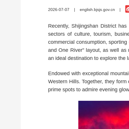
2026-07-07
|
english.bjsjs.gov.cn
|
Recently, Shijingshan District h
sectors of culture, tourism, busin
commercial consumption, sporting e
and One River" layout, as well as
an ideal destination to explore the
Endowed with exceptional mountain
Western Hills. Together, they form d
prime spots to admire evening glo