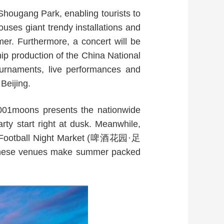
Shougang Park, enabling tourists to
uses giant trendy installations and
r. Furthermore, a concert will be
ip production of the China National
ournaments, live performances and
Beijing.
1001moons presents the nationwide
rty start right at dusk. Meanwhile,
and Football Night Market (啤酒花园·足
these venues make summer packed