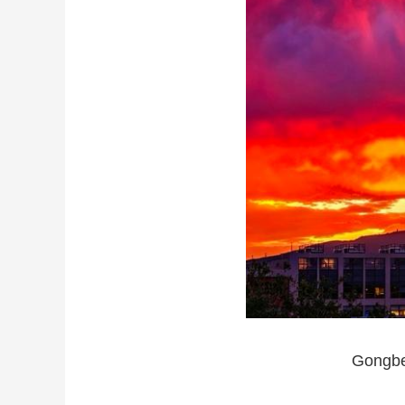
Gongbei