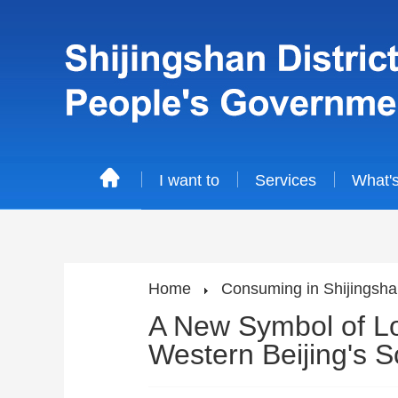
I want to
Services
What'
Home
Consuming in Shijingsh
A New Symbol of Loc
Western Beijing's 