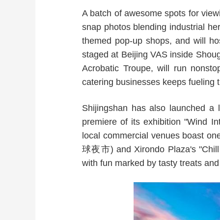
A batch of awesome spots for viewi
snap photos blending industrial he
themed pop-up shops, and will ho
staged at Beijing VAS inside Shoug
Acrobatic Troupe, will run nonst
catering businesses keeps fueling
Shijingshan has also launched a 
premiere of its exhibition "Wind I
local commercial venues boast on
球夜市) and Xirondo Plaza's "Chil
with fun marked by tasty treats and 