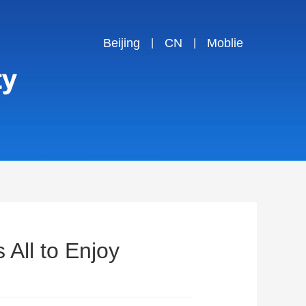
Beijing
CN
Moblie
|
|
 All to Enjoy