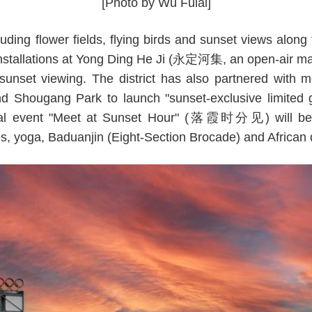
[Photo by Wu Fulai]
luding flower fields, flying birds and sunset views along 
installations at Yong Ding He Ji (永定河集, an open-air mar
 sunset viewing. The district has also partnered with 
 Shougang Park to launch "sunset-exclusive limited gi
ial event "Meet at Sunset Hour" (落霞时分见) will be he
es, yoga, Baduanjin (Eight-Section Brocade) and African