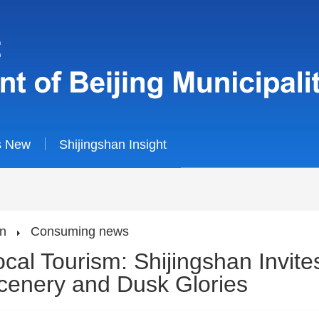
s New
Shijingshan Insight
an
Consuming news
al Tourism: Shijingshan Invites
Scenery and Dusk Glories