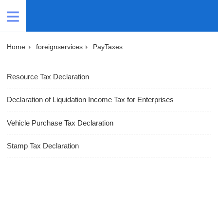
Home
foreignservices
PayTaxes
Resource Tax Declaration
Declaration of Liquidation Income Tax for Enterprises
Vehicle Purchase Tax Declaration
Stamp Tax Declaration