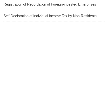
Registration of Recordation of Foreign-invested Enterprises
Self-Declaration of Individual Income Tax by Non-Residents