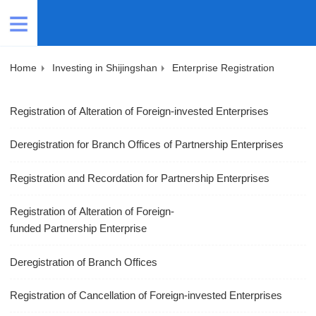
Home
Investing in Shijingshan
Enterprise Registration
Registration of Alteration of Foreign-invested Enterprises
Deregistration for Branch Offices of Partnership Enterprises
Registration and Recordation for Partnership Enterprises
Registration of Alteration of Foreign-
funded Partnership Enterprise
Deregistration of Branch Offices
Registration of Cancellation of Foreign-invested Enterprises