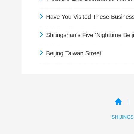
Have You Visited These Business 
Shijingshan's Five 'Nighttime B
Beijing Taiwan Street
SHIJINGS