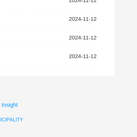
2024-11-12
2024-11-12
2024-11-12
2024-11-12
 Insight
ICIPALITY