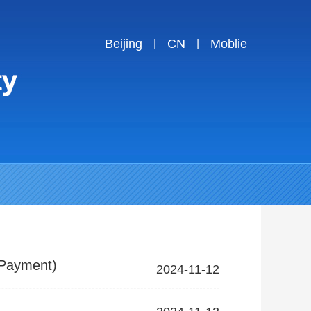
Beijing
CN
Moblie
|
|
 Payment)
2024-11-12