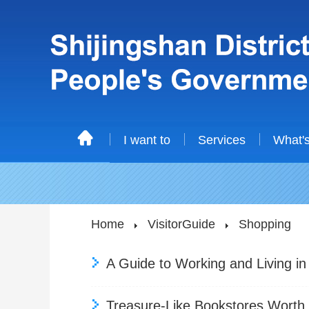
I want to
Services
What'
Home
VisitorGuide
Shopping
A Guide to Working and Living in
Treasure-Like Bookstores Worth V