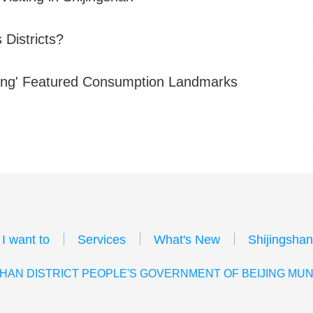
Districts?
eijing' Featured Consumption Landmarks
I want to
Services
What's New
Shijingshan
HAN DISTRICT PEOPLE'S GOVERNMENT OF BEIJING MUN