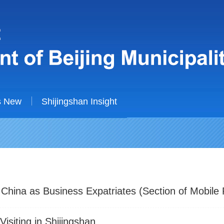
s New
Shijingshan Insight
 China as Business Expatriates (Section of Mobile
isiting in Shijingshan