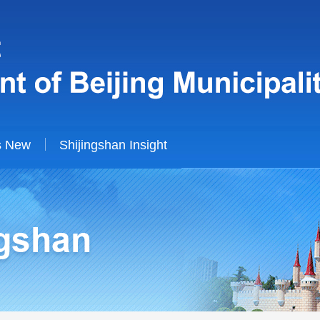
s New
Shijingshan Insight