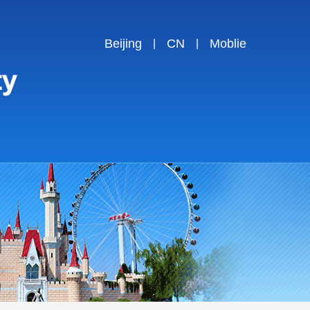
Beijing
CN
Moblie
|
|