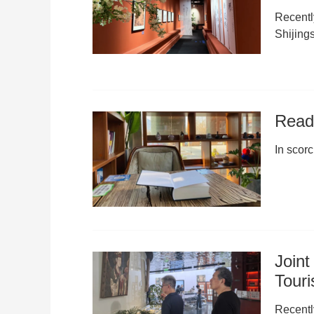
Recentl
Shijings
Read 
In scor
Joint
Tour
Recentl