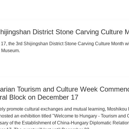
hijingshan District Stone Carving Culture
7, the 3rd Shijingshan District Stone Carving Culture Month will
g Museum.
arian Tourism and Culture Week Commence
ural Block on December 17
vely promote cultural exchanges and mutual learning, Moshikou H
t hosted an exhibition titled "Welcome to Hungary - Tourism and
sary of the Establishment of China-Hungary Diplomatic Relation