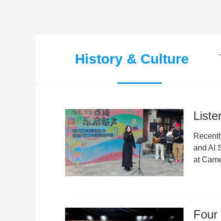
History & Culture
Liste
Recentl
and AI
at Came
Four 