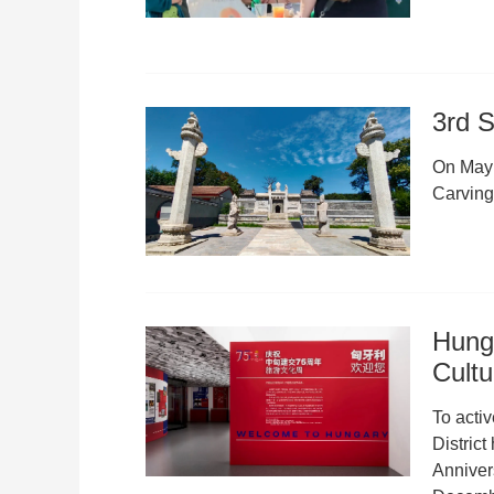
3rd S
On May 1
Carvin
Hung
Cult
To acti
Distric
Anniver