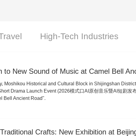
Travel
High-Tech Industries
n to New Sound of Music at Camel Bell An
y, Moshikou Historical and Cultural Block in Shijingshan Distric
 Short Drama Launch Event (2026模式口AI原创音乐暨AI短剧发布会), 
l Bell Ancient Road".
Traditional Crafts: New Exhibition at Beijin