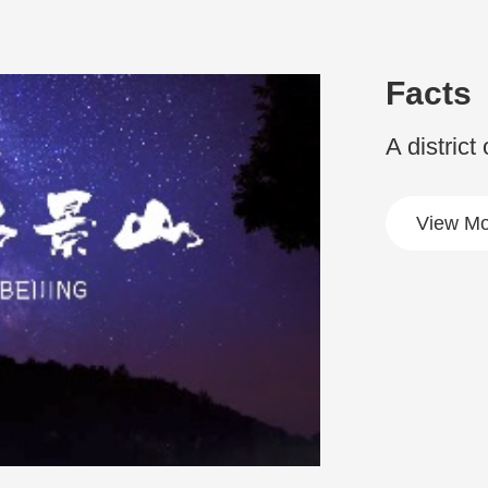
Facts
A district
View Mo