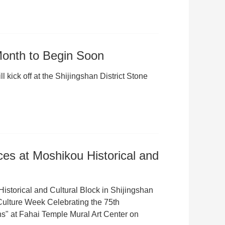
 Month to Begin Soon
 kick off at the Shijingshan District Stone
s at Moshikou Historical and
istorical and Cultural Block in Shijingshan
 Culture Week Celebrating the 75th
s" at Fahai Temple Mural Art Center on