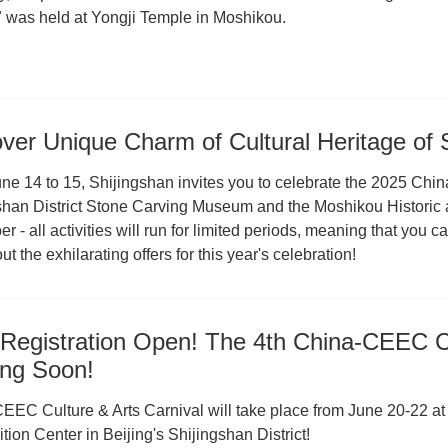
 was held at Yongji Temple in Moshikou.
ver Unique Charm of Cultural Heritage of
ne 14 to 15, Shijingshan invites you to celebrate the 2025 Chin
han District Stone Carving Museum and the Moshikou Historic and 
 - all activities will run for limited periods, meaning that you can
t the exhilarating offers for this year's celebration!
Registration Open! The 4th China-CEEC Cu
ng Soon!
EEC Culture & Arts Carnival will take place from June 20-22 at
tion Center in Beijing's Shijingshan District!