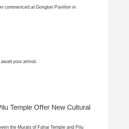
tion commenced at Gongbei Pavilion in
await your arrival.
Pilu Temple Offer New Cultural
etween the Murals of Fahai Temple and Pilu