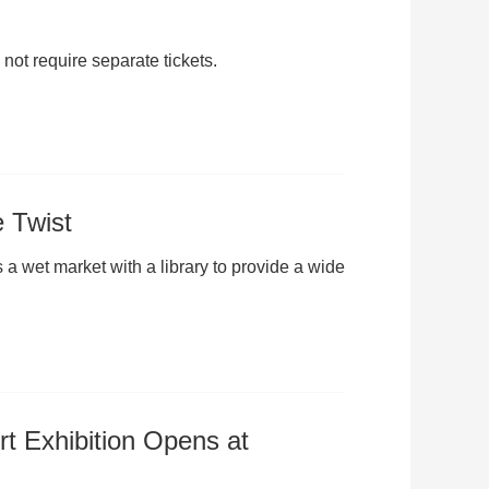
not require separate tickets.
e Twist
 wet market with a library to provide a wide
rt Exhibition Opens at