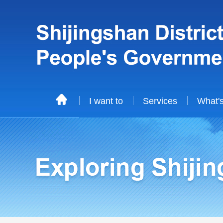
I want to
Services
What'