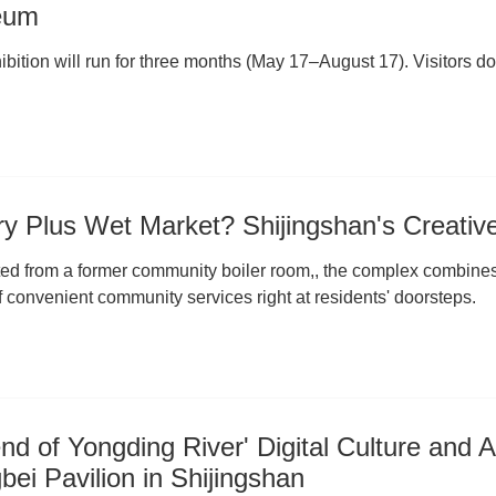
eum
bition will run for three months (May 17–August 17). Visitors do 
ry Plus Wet Market? Shijingshan's Creativ
ed from a former community boiler room,, the complex combines a
f convenient community services right at residents' doorsteps.
nd of Yongding River' Digital Culture and A
ei Pavilion in Shijingshan