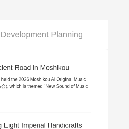
Development Planning
cient Road in Moshikou
t held the 2026 Moshikou AI Original Music
which is themed "New Sound of Music
g Eight Imperial Handicrafts