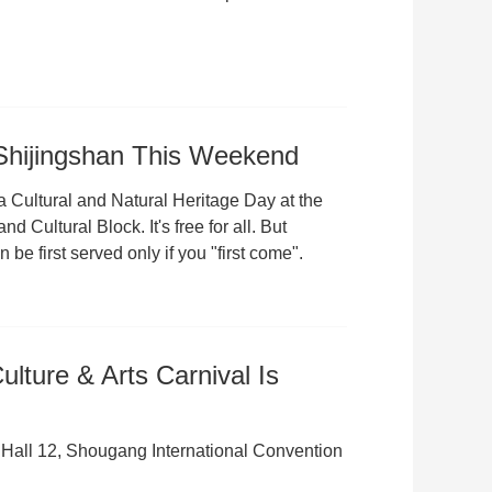
 Shijingshan This Weekend
a Cultural and Natural Heritage Day at the
Cultural Block. It's free for all. But
 be first served only if you "first come".
lture & Arts Carnival Is
 Hall 12, Shougang International Convention