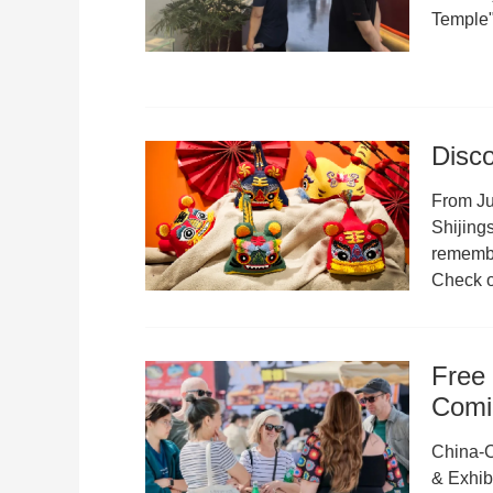
Temple"
Disco
From Ju
Shijings
remember
Check ou
Free 
Comi
China-C
& Exhibi