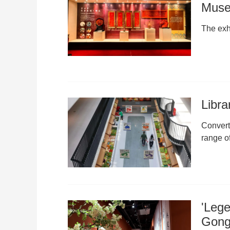
Mus
The exhi
Libra
Convert
range o
'Lege
Gongb