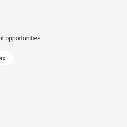
 of opportunities
re