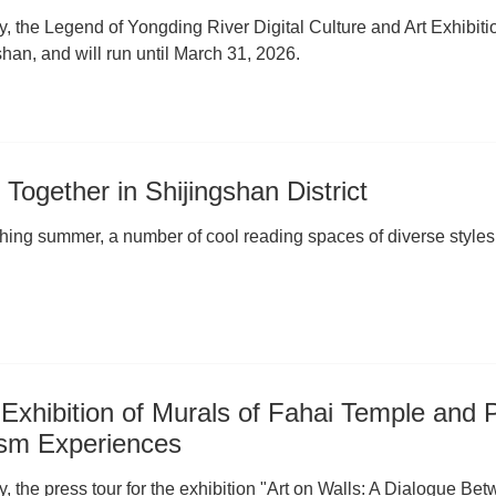
y, the Legend of Yongding River Digital Culture and Art Exhibi
han, and will run until March 31, 2026.
Together in Shijingshan District
ching summer, a number of cool reading spaces of diverse styles 
 Exhibition of Murals of Fahai Temple and 
ism Experiences
y, the press tour for the exhibition "Art on Walls: A Dialogue B