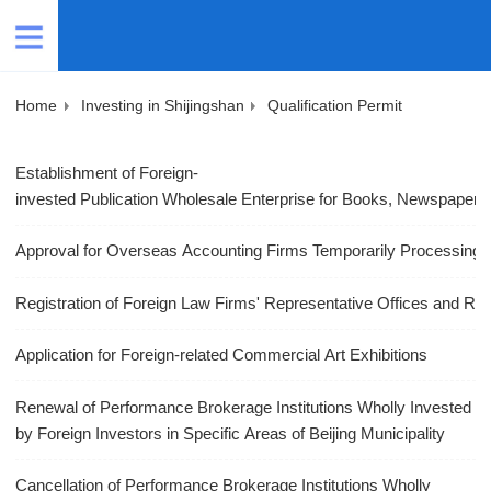
Home
Investing in Shijingshan
Qualification Permit
Establishment of Foreign-
invested Publication Wholesale Enterprise for Books, Newspapers 
Approval for Overseas Accounting Firms Temporarily Processing A
Registration of Foreign Law Firms' Representative Offices and Rep
Application for Foreign-related Commercial Art Exhibitions
Renewal of Performance Brokerage Institutions Wholly Invested
by Foreign Investors in Specific Areas of Beijing Municipality
Cancellation of Performance Brokerage Institutions Wholly