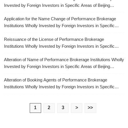
Invested by Foreign Investors in Specific Areas of Beijing
Municipality
Application for the Name Change of Performance Brokerage
Institutions Wholly Invested by Foreign Investors in Specific
Areas of Beijing Municipality
Reissuance of the License of Performance Brokerage
Institutions Wholly Invested by Foreign Investors in Specific
Areas of Beijing Municipality
Alteration of Name of Performance Brokerage Institutions Wholly
Invested by Foreign Investors in Specific Areas of Beijing
Municipality
Alteration of Booking Agents of Performance Brokerage
Institutions Wholly Invested by Foreign Investors in Specific
Areas of Beijing Municipality
1
2
3
>
>>