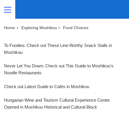
Home
Exploring Moshikou
Food Choices
To Foodies: Check out These Line-Worthy Snack Stalls in
Moshikou
Never Let You Down: Check out This Guide to Moshikou's
Noodle Restaurants
Check out Latest Guide to Cafés in Moshikou
Hungarian Wine and Tourism Cultural Experience Center
Opened in Moshikou Historical and Cultural Block